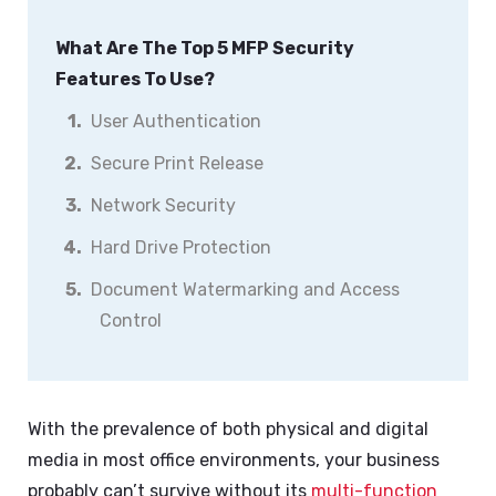
What Are The Top 5 MFP Security
Features To Use?
User Authentication
Secure Print Release
Network Security
Hard Drive Protection
Document Watermarking and Access
Control
With the prevalence of both physical and digital
media in most office environments, your business
probably can’t survive without its
multi-function