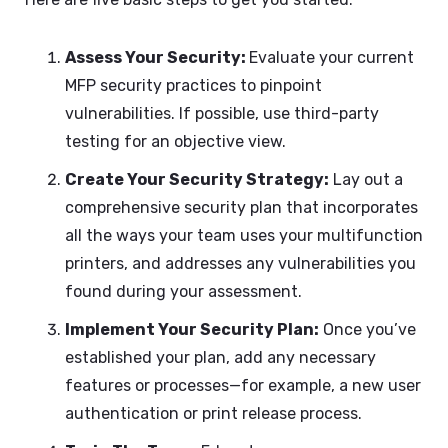
Assess Your Security:
Evaluate your current
MFP security practices to pinpoint
vulnerabilities. If possible, use third-party
testing for an objective view.
Create Your Security Strategy:
Lay out a
comprehensive security plan that incorporates
all the ways your team uses your multifunction
printers, and addresses any vulnerabilities you
found during your assessment.
Implement Your Security Plan:
Once you’ve
established your plan, add any necessary
features or processes—for example, a new user
authentication or print release process.