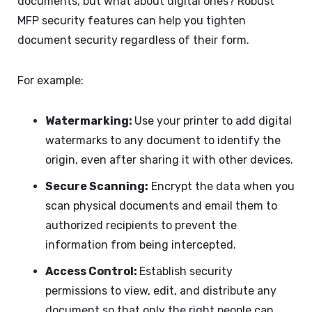
documents, but what about digital ones? Robust
MFP security features can help you tighten
document security regardless of their form.
For example:
Watermarking:
Use your printer to add digital
watermarks to any document to identify the
origin, even after sharing it with other devices.
Secure Scanning:
Encrypt the data when you
scan physical documents and email them to
authorized recipients to prevent the
information from being intercepted.
Access Control:
Establish security
permissions to view, edit, and distribute any
document so that only the right people can