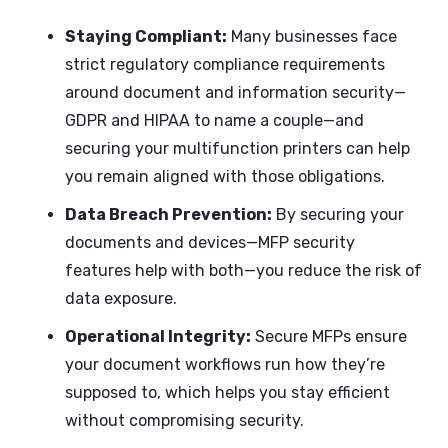
Staying Compliant:
Many businesses face
strict regulatory compliance requirements
around document and information security—
GDPR and HIPAA to name a couple—and
securing your multifunction printers can help
you remain aligned with those obligations.
Data Breach Prevention:
By securing your
documents and devices—MFP security
features help with both—you reduce the risk of
data exposure.
Operational Integrity:
Secure MFPs ensure
your document workflows run how they’re
supposed to, which helps you stay efficient
without compromising security.