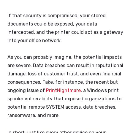
If that security is compromised, your stored
documents could be exposed, your data
intercepted, and the printer could act as a gateway
into your office network.
As you can probably imagine, the potential impacts
are severe. Data breaches can result in reputational
damage, loss of customer trust, and even financial
consequences. Take, for instance, the recent but
ongoing issue of
PrintNightmare
, a Windows print
spooler vulnerability that exposed organizations to
potential remote SYSTEM access, data breaches,
ransomware, and more.
In short, just like every other device on your