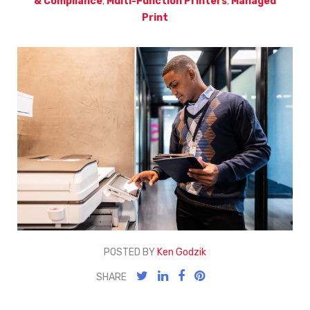
& Compliance
,
Multi-Function Printers
,
Managed
Print
POSTED BY
Ken Godzik
SHARE