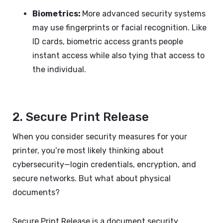
Biometrics:
More advanced security systems
may use fingerprints or facial recognition. Like
ID cards, biometric access grants people
instant access while also tying that access to
the individual.
2. Secure Print Release
When you consider security measures for your
printer, you’re most likely thinking about
cybersecurity—login credentials, encryption, and
secure networks. But what about physical
documents?
Secure Print Release is a document security