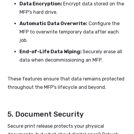
Data Encryption:
Encrypt data stored on the
MFP's hard drive.
Automatic Data Overwrite:
Configure the
MFP to overwrite temporary data after each
job.
End-of-Life Data Wiping:
Securely erase all
data when decommissioning an MFP.
These features ensure that data remains protected
throughout the MFP's lifecycle and beyond.
5. Document Security
Secure print release protects your physical