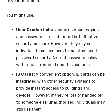
to your print fleet.
You might use:
User Credentials:
Unique usernames, pins,
and passwords are a standard but effective
security measure. However, they rely on
individual team members to maintain good
password security. A strict password policy
with regular required updates can help.
ID Cards:
A convenient option, ID cards can be
integrated with other security systems to
provide instant access to buildings and
devices. However, if they’re lost or handed off
to someone else, unauthorized individuals may
still use them.