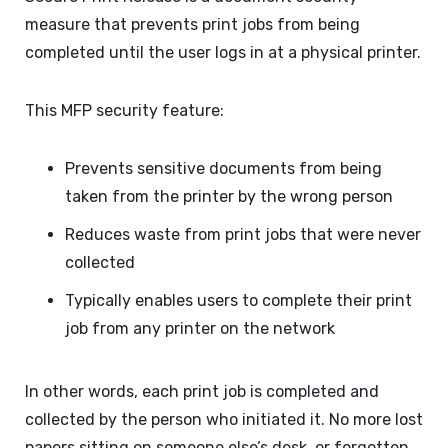
measure that prevents print jobs from being
completed until the user logs in at a physical printer.
This MFP security feature:
Prevents sensitive documents from being
taken from the printer by the wrong person
Reduces waste from print jobs that were never
collected
Typically enables users to complete their print
job from any printer on the network
In other words, each print job is completed and
collected by the person who initiated it. No more lost
papers sitting on someone else’s desk, or forgotten