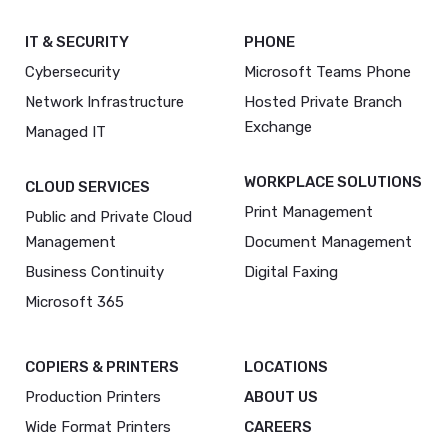
IT & SECURITY
PHONE
Cybersecurity
Microsoft Teams Phone
Network Infrastructure
Hosted Private Branch
Exchange
Managed IT
WORKPLACE SOLUTIONS
CLOUD SERVICES
Print Management
Public and Private Cloud
Management
Document Management
Business Continuity
Digital Faxing
Microsoft 365
COPIERS & PRINTERS
LOCATIONS
Production Printers
ABOUT US
Wide Format Printers
CAREERS