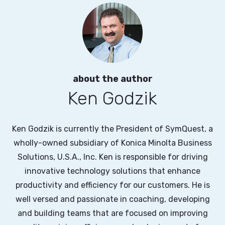
about the author
Ken Godzik
Ken Godzik is currently the President of SymQuest, a
wholly-owned subsidiary of Konica Minolta Business
Solutions, U.S.A., Inc. Ken is responsible for driving
innovative technology solutions that enhance
productivity and efficiency for our customers. He is
well versed and passionate in coaching, developing
and building teams that are focused on improving