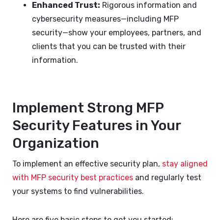
Enhanced Trust:
Rigorous information and
cybersecurity measures—including MFP
security—show your employees, partners, and
clients that you can be trusted with their
information.
Implement Strong MFP
Security Features in Your
Organization
To implement an effective security plan,
stay aligned
with MFP security best practices
and regularly test
your systems to find vulnerabilities.
Here are five basic steps to get you started: