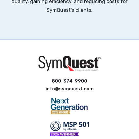
quality, gaining efficiency, and reducing costs for
SymQuest’s clients.
800-374-9900
info@symquest.com