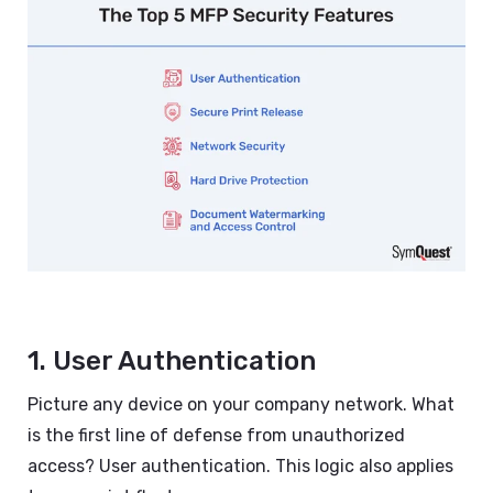
1. User Authentication
Picture any device on your company network. What
is the first line of defense from unauthorized
access? User authentication. This logic also applies