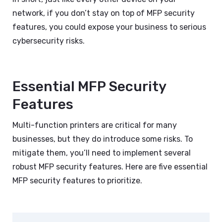
network, if you don’t stay on top of MFP security
features, you could expose your business to serious
cybersecurity risks.
Essential MFP Security
Features
Multi-function printers are critical for many
businesses, but they do introduce some risks. To
mitigate them, you’ll need to implement several
robust MFP security features. Here are five essential
MFP security features to prioritize.