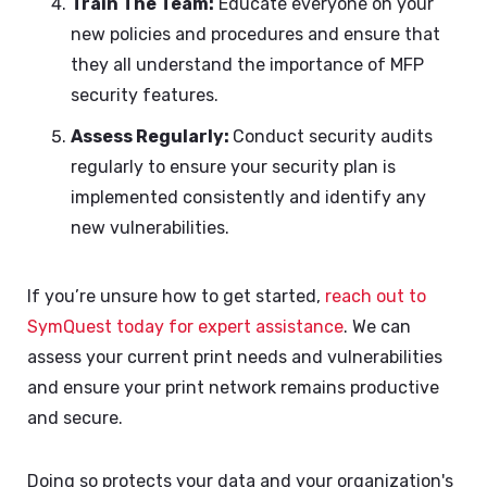
Train The Team:
Educate everyone on your
new policies and procedures and ensure that
they all understand the importance of MFP
security features.
Assess Regularly:
Conduct security audits
regularly to ensure your security plan is
implemented consistently and identify any
new vulnerabilities.
If you’re unsure how to get started,
reach out to
SymQuest today for expert assistance
. We can
assess your current print needs and vulnerabilities
and ensure your print network remains productive
and secure.
Doing so protects your data and your organization's