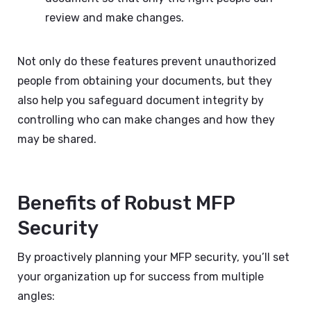
review and make changes.
Not only do these features prevent unauthorized
people from obtaining your documents, but they
also help you safeguard document integrity by
controlling who can make changes and how they
may be shared.
Benefits of Robust MFP
Security
By proactively planning your MFP security, you’ll set
your organization up for success from multiple
angles: