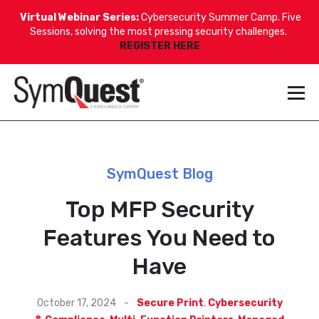
Virtual Webinar Series:
Cybersecurity Summer Camp. Five
Sessions, solving the most pressing security challenges.
REGISTER HERE
SymQuest Blog
Top MFP Security
Features You Need to
Have
October 17, 2024
-
Secure Print
,
Cybersecurity