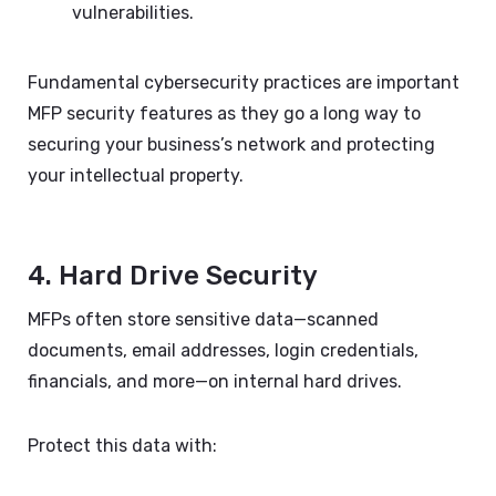
vulnerabilities.
Fundamental cybersecurity practices are important
MFP security features as they go a long way to
securing your business’s network and protecting
your intellectual property.
4. Hard Drive Security
MFPs often store sensitive data—scanned
documents, email addresses, login credentials,
financials, and more—on internal hard drives.
Protect this data with: