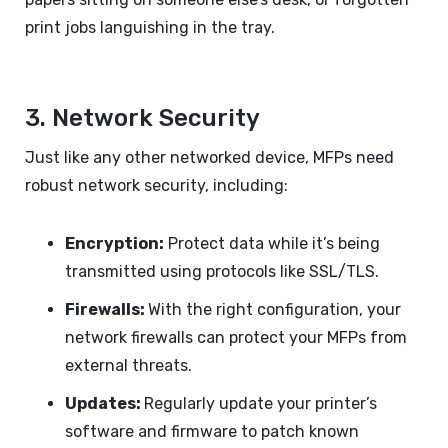
print jobs languishing in the tray.
3. Network Security
Just like any other networked device, MFPs need
robust network security, including:
Encryption:
Protect data while it’s being
transmitted using protocols like SSL/TLS.
Firewalls:
With the right configuration, your
network firewalls can protect your MFPs from
external threats.
Updates:
Regularly update your printer’s
software and firmware to patch known