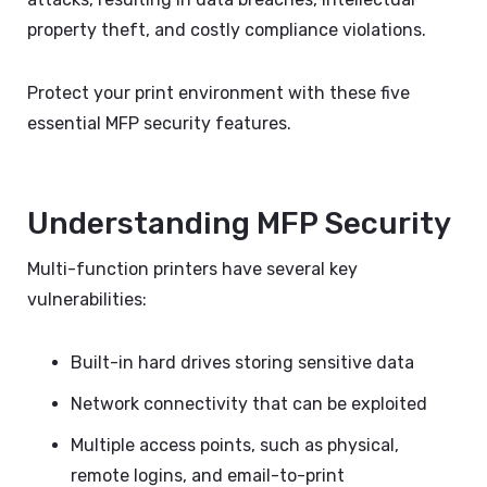
property theft, and costly compliance violations.
Protect your print environment with these five
essential MFP security features.
Understanding MFP Security
Multi-function printers have several key
vulnerabilities:
Built-in hard drives storing sensitive data
Network connectivity that can be exploited
Multiple access points, such as physical,
remote logins, and email-to-print