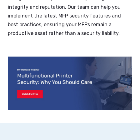
integrity and reputation. Our team can help you
implement the latest MFP security features and
best practices, ensuring your MFPs remain a
productive asset rather than a security liability.