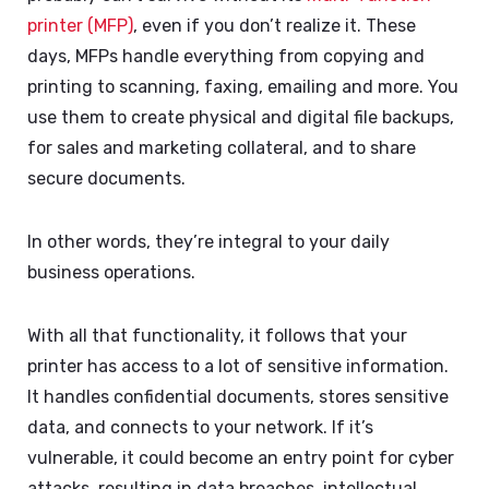
printer (MFP)
, even if you don’t realize it. These
days, MFPs handle everything from copying and
printing to scanning, faxing, emailing and more. You
use them to create physical and digital file backups,
for sales and marketing collateral, and to share
secure documents.
In other words, they’re integral to your daily
business operations.
With all that functionality, it follows that your
printer has access to a lot of sensitive information.
It handles confidential documents, stores sensitive
data, and connects to your network. If it’s
vulnerable, it could become an entry point for cyber
attacks, resulting in data breaches, intellectual