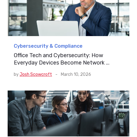
Cybersecurity & Compliance
Office Tech and Cybersecurity: How
Everyday Devices Become Network ...
by
Josh Scowcroft
-
March 10, 2026