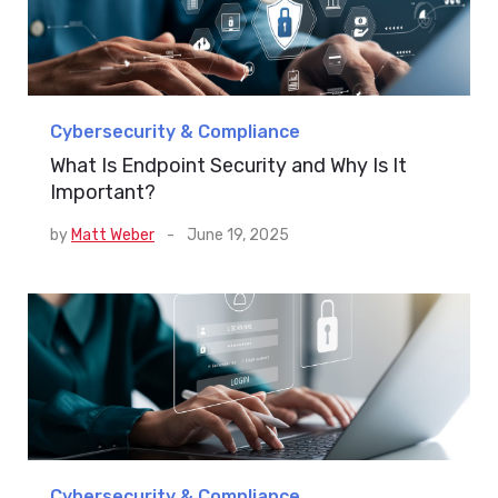
Cybersecurity & Compliance
What Is Endpoint Security and Why Is It
Important?
by
Matt Weber
-
June 19, 2025
Cybersecurity & Compliance