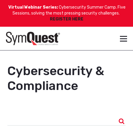
Virtual Webinar Series:
Cybersecurity Summer Camp. Five
Sessions, solving the most pressing security challenges.
REGISTER HERE
Cybersecurity &
Compliance