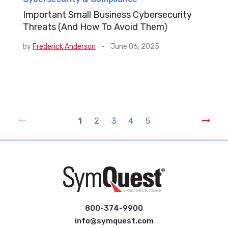
Important Small Business Cybersecurity
Threats (And How To Avoid Them)
by
Frederick Anderson
-
June 06, 2025
1
2
3
4
5
800-374-9900
info@symquest.com