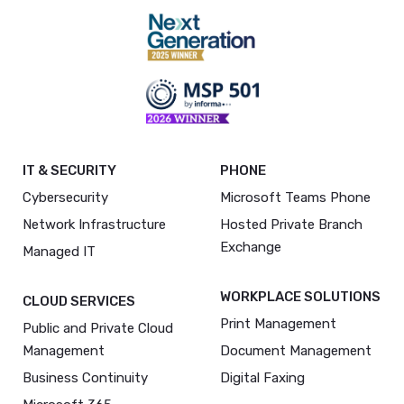
IT & SECURITY
PHONE
Cybersecurity
Microsoft Teams Phone
Network Infrastructure
Hosted Private Branch
Exchange
Managed IT
WORKPLACE SOLUTIONS
CLOUD SERVICES
Print Management
Public and Private Cloud
Management
Document Management
Business Continuity
Digital Faxing