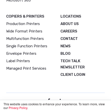
Microsoft 365
COPIERS & PRINTERS
LOCATIONS
Production Printers
ABOUT US
Wide Format Printers
CAREERS
Multifunction Printers
CONTACT
Single Function Printers
NEWS
Envelope Printers
BLOG
Label Printers
TECH TALK
NEWSLETTER
Managed Print Services
CLIENT LOGIN
This website uses cookies to enhance your experience. To learn more, view
our
Privacy Policy
.