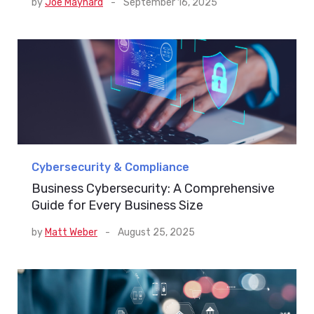
by
Joe Maynard
-
September 16, 2025
Cybersecurity & Compliance
Business Cybersecurity: A Comprehensive
Guide for Every Business Size
by
Matt Weber
-
August 25, 2025