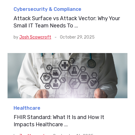
Cybersecurity & Compliance
Attack Surface vs Attack Vector: Why Your
Small IT Team Needs To ...
by
Josh Scowcroft
-
October 29, 2025
Healthcare
FHIR Standard: What It Is and How It
Impacts Healthcare ...