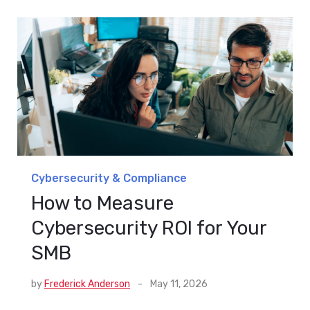
Cybersecurity & Compliance
How to Measure
Cybersecurity ROI for Your
SMB
by
Frederick Anderson
-
May 11, 2026