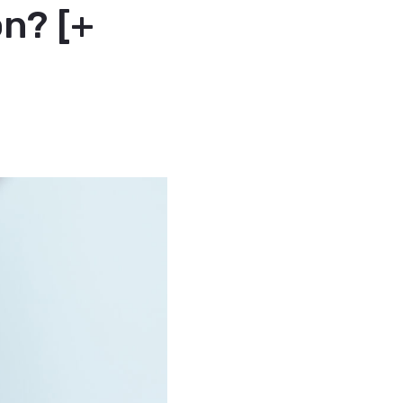
on? [+