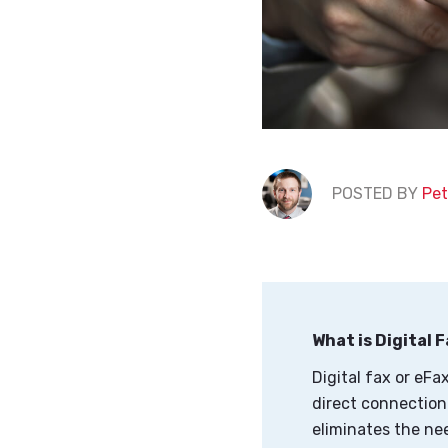
POSTED BY
Pet
What is Digital 
Digital fax or eFa
direct connection 
eliminates the ne