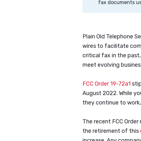
fax documents usi
Plain Old Telephone Se
wires to facilitate co
critical fax in the pa
meet evolving business
FCC Order 19-72a1
sti
August 2022. While you
they continue to work,
The recent FCC Order m
the retirement of this
increase. Any company 