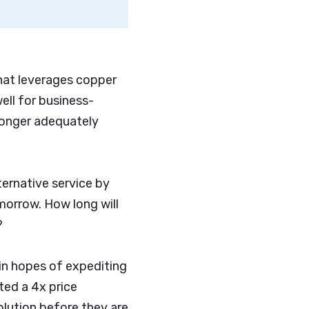
.
hat leverages copper
ell for business-
 longer adequately
ernative service by
morrow. How long will
?
in hopes of expediting
ted a 4x price
olution before they are