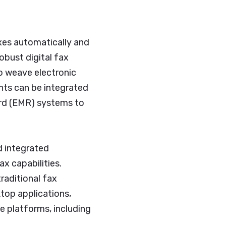
axes automatically and
obust digital fax
to weave electronic
nts can be integrated
ord (EMR) systems to
d integrated
x capabilities.
raditional fax
top applications,
e platforms, including