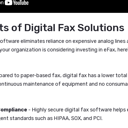
s of Digital Fax Solutions
x software eliminates reliance on expensive analog lines
 your organization is considering investing in eFax, here
ared to paper-based fax, digital fax has a lower tota
 continuous maintenance of equipment and no consumabl
Compliance
- Highly secure digital fax software helps
gent standards such as HIPAA, SOX, and PCI.