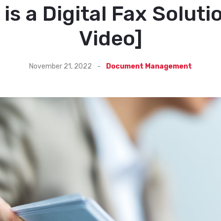
is a Digital Fax Soluti
Video]
November 21, 2022
-
Document Management