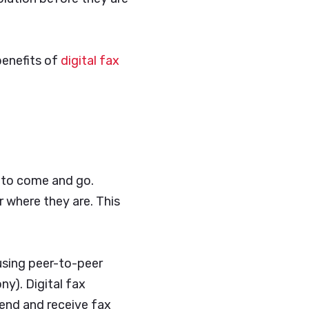
benefits of
digital fax
d to come and go.
r where they are. This
 using peer-to-peer
ny). Digital fax
send and receive fax