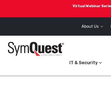
Virtual Webinar Serie
About Us
IT & Security