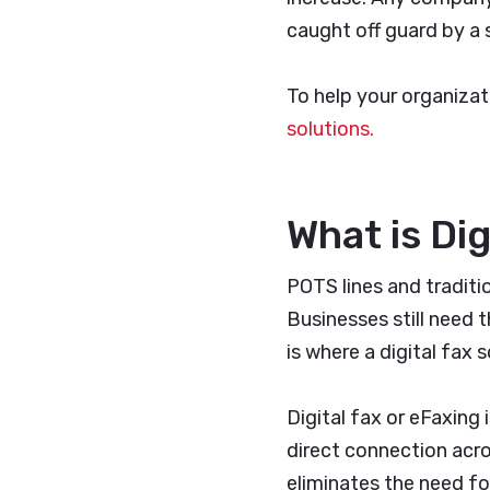
caught off guard by a 
To help your organizat
solutions.
What is Dig
POTS lines and traditi
Businesses still need t
is where a digital fax 
Digital fax or eFaxing
direct connection acros
eliminates the need fo