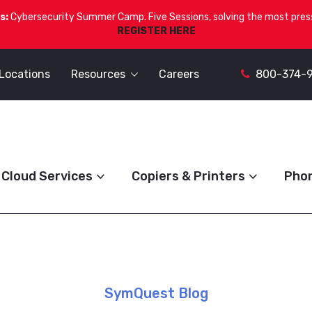
s:
Cybersecurity Summer Camp. Five Sessions, solving the most press
REGISTER HERE
Locations
Resources
Careers
800-374-
Cloud Services
Copiers & Printers
Pho
SymQuest Blog