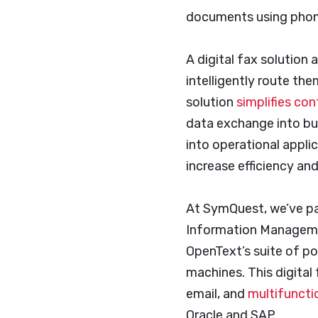
documents using phon
A digital fax solution
intelligently route the
solution
simplifies co
data exchange into bu
into operational appl
increase efficiency an
At SymQuest, we’ve p
Information Managemen
OpenText’s suite of po
machines. This digital
email, and
multifuncti
Oracle and SAP.