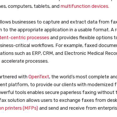
es, computers, tablets, and
multifunction devices.
 allows businesses to capture and extract data from f
m to the appropriate application in a usable format. A r
ntent-centric processes
and provides flexible options 
siness-critical workflows. For example, faxed docume
ications such as ERP, CRM, and Electronic Medical Rec
d accelerate processes.
artnered with
OpenText
, the world’s most complete an
t platform, to provide our clients with modernized fa
werful tools enables secure paperless faxing without t
 fax solution allows users to exchange faxes from desk
on printers (MFPs)
and send and receive from enterpris