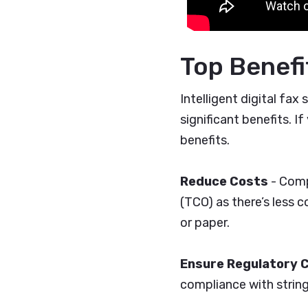
Top Benefit
Intelligent digital fa
significant benefits. If
benefits.
Reduce Costs
- Comp
(TCO) as there’s less
or paper.
Ensure Regulatory 
compliance with strin