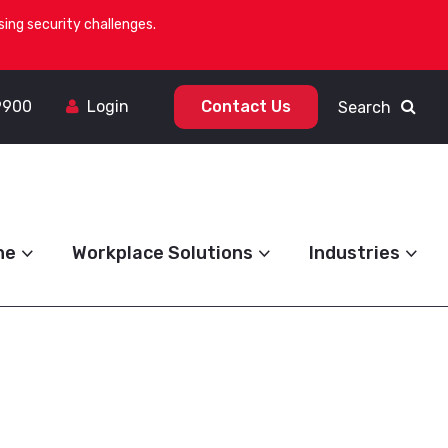
ing security challenges.
9900
Login
Contact Us
Search
ne
Workplace Solutions
Industries