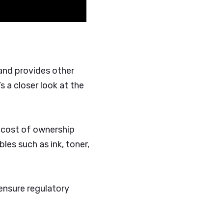
 and provides other
’s a closer look at the
l cost of ownership
es such as ink, toner,
 ensure regulatory