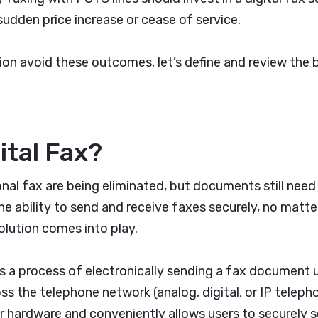
sudden price increase or cease of service.
ion avoid these outcomes, let’s define and review the 
ital Fax?
onal fax are being eliminated, but documents still nee
he ability to send and receive faxes securely, no matte
solution comes into play.
 is a process of electronically sending a fax document
s the telephone network (analog, digital, or IP telepho
r hardware and conveniently allows users to securely 