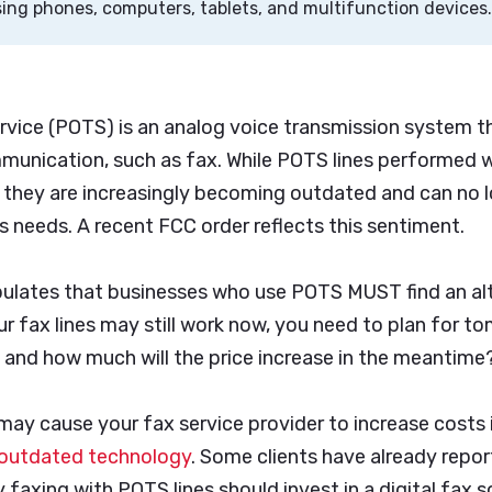
ng phones, computers, tablets, and multifunction devices
rvice (POTS) is an analog voice transmission system t
mmunication, such as fax. While POTS lines performed w
st, they are increasingly becoming outdated and can no
 needs. A recent FCC order reflects this sentiment.
pulates that businesses who use POTS MUST find an alt
r fax lines may still work now, you need to plan for to
 and how much will the price increase in the meantime
ay cause your fax service provider to increase costs 
outdated technology
. Some clients have already repor
faxing with POTS lines should invest in a digital fax s