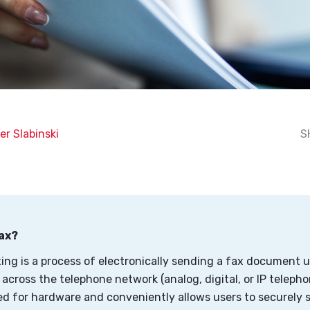
er Slabinski
S
Fax?
xing is a process of electronically sending a fax document 
across the telephone network (analog, digital, or IP telephon
ed for hardware and conveniently allows users to securely 