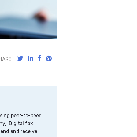
HARE
using peer-to-peer
y). Digital fax
send and receive