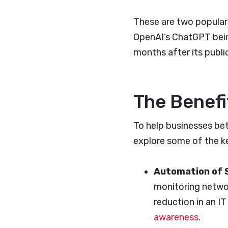
These are two popular
OpenAI’s ChatGPT being
months after its public
The Benefi
To help businesses bett
explore some of the k
Automation of 
monitoring networ
reduction in an I
awareness
.