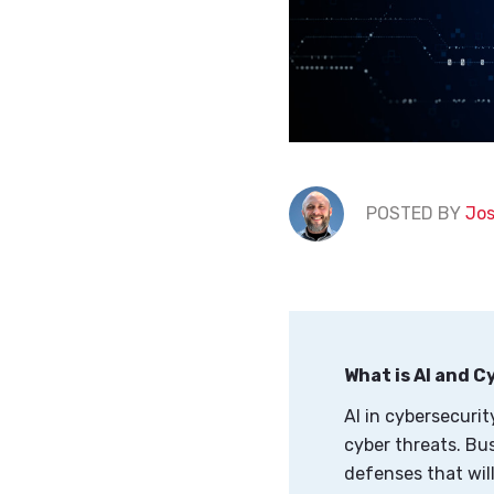
POSTED BY
Jos
What is AI and 
AI in cybersecurit
cyber threats. Bu
defenses that will