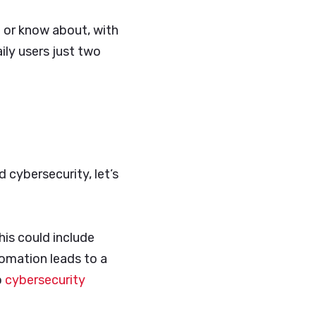
 or know about, with
ly users just two
d cybersecurity, let’s
his could include
tomation leads to a
o
cybersecurity