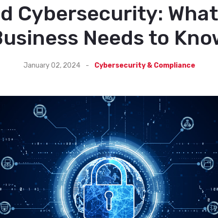
nd Cybersecurity: What
Business Needs to Kno
January 02, 2024
-
Cybersecurity & Compliance