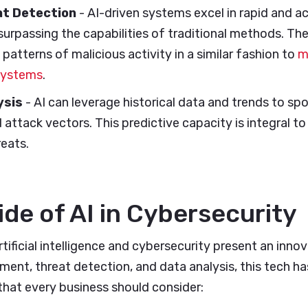
t Detection
- AI-driven systems excel in rapid and a
surpassing the capabilities of traditional methods. Th
 patterns of malicious activity in a similar fashion to
m
systems
.
ysis
- AI can leverage historical data and trends to spo
d attack vectors. This predictive capacity is integral t
reats.
ide of AI in Cybersecurity
rtificial intelligence and cybersecurity present an inno
nt, threat detection, and data analysis, this tech ha
that every business should consider: