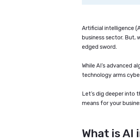
Artificial intelligence
business sector. But, w
edged sword.
While AI’s advanced al
technology arms cyber
Let’s dig deeper into t
means for your busine
What is AI