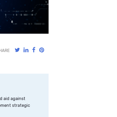
HARE
d aid against
ement strategic