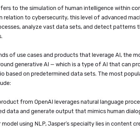
 refers to the simulation of human intelligence within 
n relation to cybersecurity, this level of advanced mac
esses, analyze vast data sets, and detect patterns th
.
ands of use cases and products that leverage AI, the
round generative AI — which is a type of AI that can pr
dio based on predetermined data sets. The most popul
lude:
product from OpenAI leverages natural language proce
ed data and generate output that mimics human dialo
 model using NLP, Jasper’s specialty lies in content c