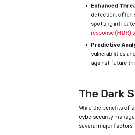
Enhanced Threa
detection, often 
spotting intricate
response (MDR) 
Predictive Anal
vulnerabilities an
against future th
The Dark S
While the benefits of a
cybersecurity manageme
several major factors 