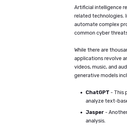
Artificial intelligence
related technologies. I
automate complex proc
common cyber threats
While there are thous
applications revolve a
videos, music, and au
generative models inc
ChatGPT
- This 
analyze text-bas
Jasper
- Another
analysis.