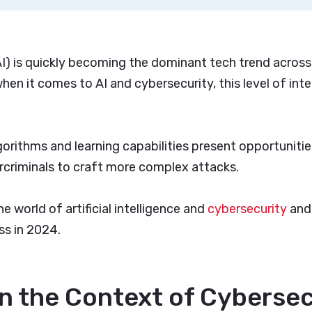
 (AI) is quickly becoming the dominant tech trend across
hen it comes to AI and cybersecurity, this level of inte
gorithms and learning capabilities present opportuniti
criminals to craft more complex attacks.
he world of artificial intelligence and
cybersecurity
and
ss in 2024.
 in the Context of Cyberse