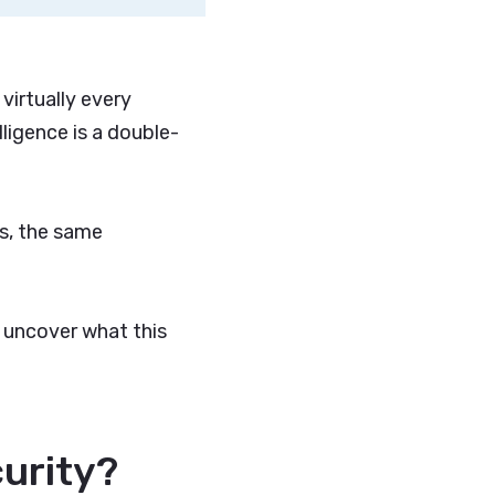
 virtually every
lligence is a double-
es, the same
 uncover what this
curity?