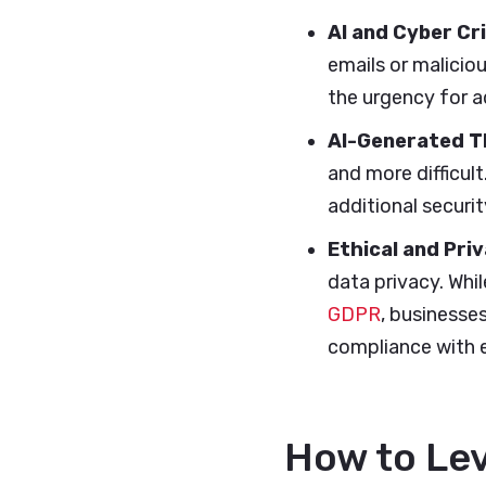
AI and Cyber Cr
emails or malicio
the urgency for 
AI-Generated T
and more difficul
additional securi
Ethical and Pri
data privacy. Whil
GDPR
, businesse
compliance with e
How to Lev