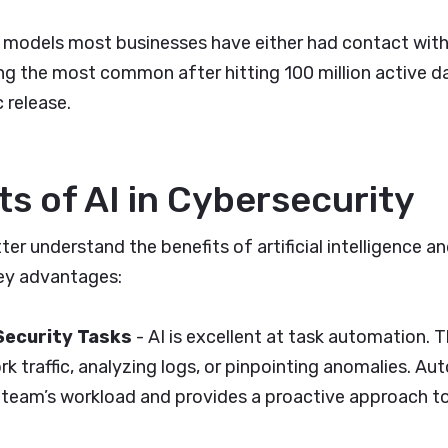
 models most businesses have either had contact with
 the most common after hitting 100 million active dai
 release.
ts of AI in Cybersecurity
er understand the benefits of artificial intelligence an
ey advantages:
Security Tasks
- AI is excellent at task automation. T
k traffic, analyzing logs, or pinpointing anomalies. Au
T team’s workload and provides a proactive approach t