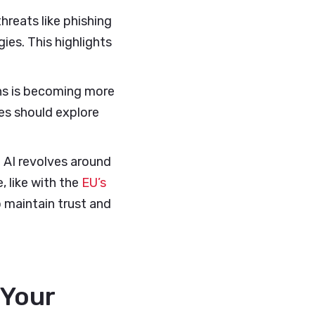
hreats like phishing
es. This highlights
ns is becoming more
ses should explore
 AI revolves around
, like with the
EU’s
o maintain trust and
 Your