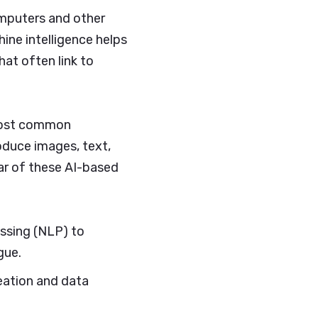
computers and other
hine intelligence helps
at often link to
 most common
oduce images, text,
ar of these AI-based
ssing (NLP) to
gue.
reation and data