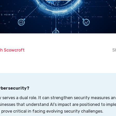
h Scowcroft
S
Cybersecurity?
y serves a dual role. It can strengthen security measures an
sinesses that understand AI’s impact are positioned to impl
 prove critical in facing evolving security challenges.