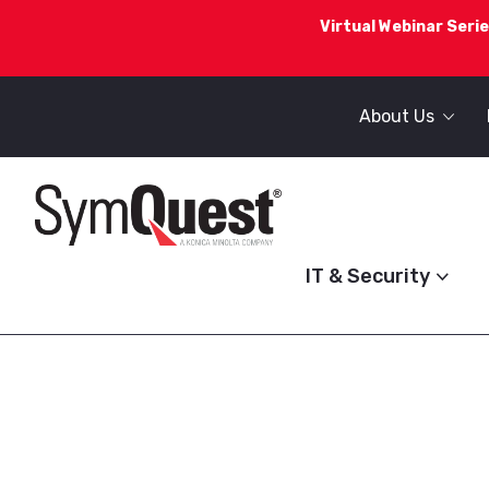
Virtual Webinar Serie
About Us
IT & Security