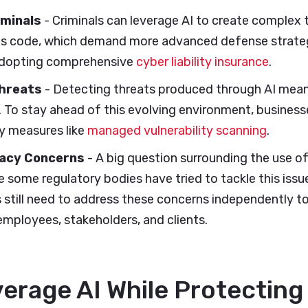
iminals
- Criminals can leverage AI to create complex t
us code, which demand more advanced defense strategi
adopting comprehensive
cyber liability insurance
.
hreats
- Detecting threats produced through AI mea
t. To stay ahead of this evolving environment, busines
ty measures like
managed vulnerability scanning
.
vacy Concerns
- A big question surrounding the use of
e some regulatory bodies have tried to tackle this issue
s still need to address these concerns independently t
mployees, stakeholders, and clients.
erage AI While Protecting