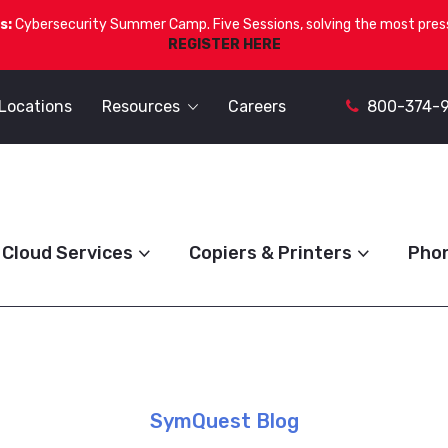
s:
Cybersecurity Summer Camp. Five Sessions, solving the most press
REGISTER HERE
Locations
Resources
Careers
800-374-
Cloud Services
Copiers & Printers
Pho
SymQuest Blog