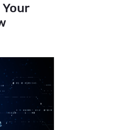
 Your
w