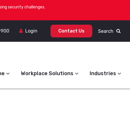
ing security challenges.
9900
Login
Contact Us
Search
ne
Workplace Solutions
Industries