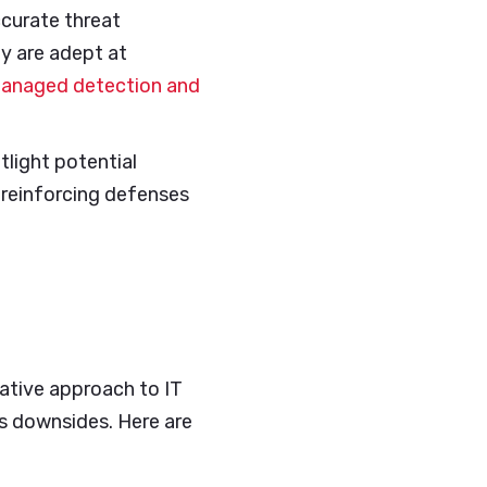
ccurate threat
ey are adept at
anaged detection and
tlight potential
o reinforcing defenses
vative approach to IT
s downsides. Here are