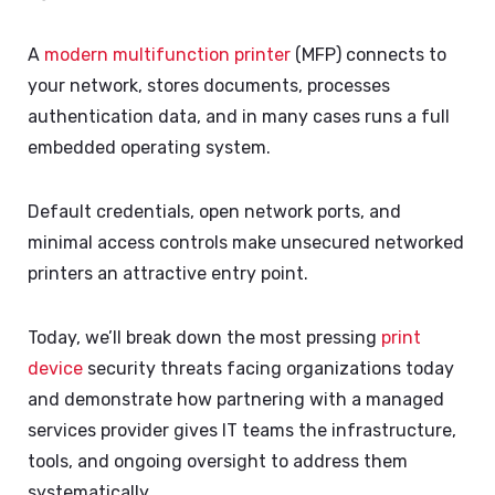
A
modern multifunction printer
(MFP) connects to
your network, stores documents, processes
authentication data, and in many cases runs a full
embedded operating system.
Default credentials, open network ports, and
minimal access controls make unsecured networked
printers an attractive entry point.
Today, we’ll break down the most pressing
print
device
security threats facing organizations today
and demonstrate how partnering with a managed
services provider gives IT teams the infrastructure,
tools, and ongoing oversight to address them
systematically.