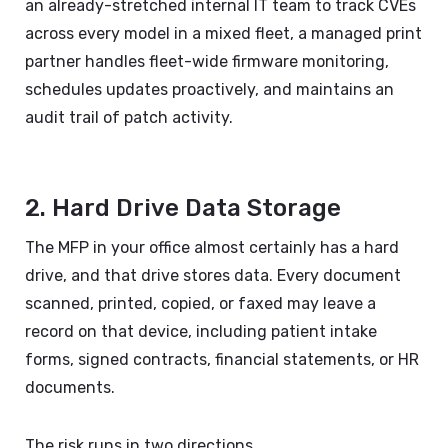
an already-stretched internal IT team to track CVEs
across every model in a mixed fleet, a managed print
partner handles fleet-wide firmware monitoring,
schedules updates proactively, and maintains an
audit trail of patch activity.
2. Hard Drive Data Storage
The MFP in your office almost certainly has a hard
drive, and that drive stores data. Every document
scanned, printed, copied, or faxed may leave a
record on that device, including patient intake
forms, signed contracts, financial statements, or HR
documents.
The risk runs in two directions.