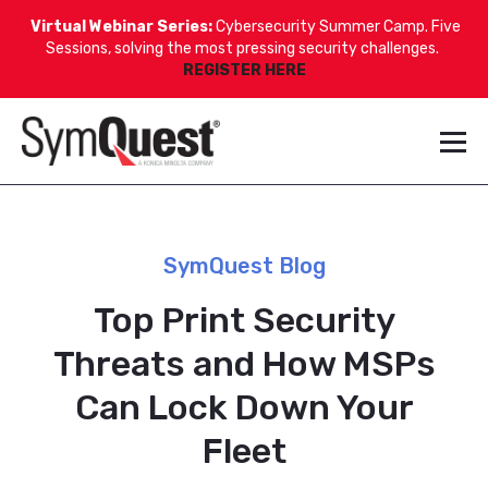
Virtual Webinar Series:
Cybersecurity Summer Camp. Five
Sessions, solving the most pressing security challenges.
REGISTER HERE
SymQuest Blog
Top Print Security
Threats and How MSPs
Can Lock Down Your
Fleet