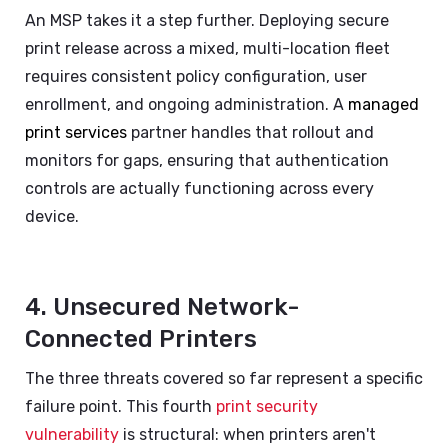
An MSP takes it a step further. Deploying secure
print release across a mixed, multi-location fleet
requires consistent policy configuration, user
enrollment, and ongoing administration. A
managed
print services
partner handles that rollout and
monitors for gaps, ensuring that authentication
controls are actually functioning across every
device.
4. Unsecured Network-
Connected Printers
The three threats covered so far represent a specific
failure point. This fourth
print security
vulnerability
is structural: when printers aren't