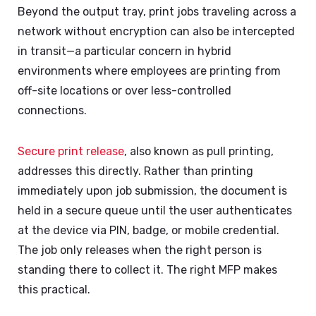
Beyond the output tray, print jobs traveling across a
network without encryption can also be intercepted
in transit—a particular concern in hybrid
environments where employees are printing from
off-site locations or over less-controlled
connections.
Secure print release
, also known as pull printing,
addresses this directly. Rather than printing
immediately upon job submission, the document is
held in a secure queue until the user authenticates
at the device via PIN, badge, or mobile credential.
The job only releases when the right person is
standing there to collect it. The right MFP makes
this practical.