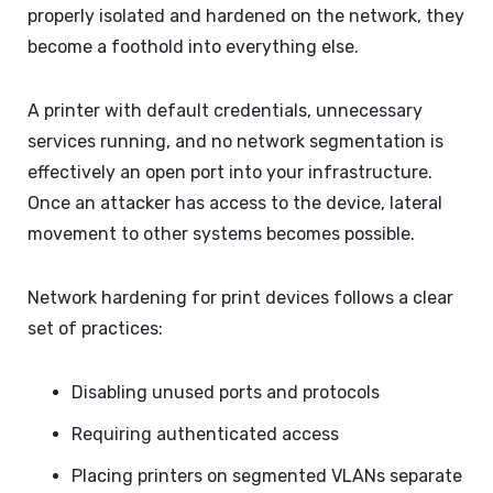
properly isolated and hardened on the network, they
become a foothold into everything else.
A printer with default credentials, unnecessary
services running, and no network segmentation is
effectively an open port into your infrastructure.
Once an attacker has access to the device, lateral
movement to other systems becomes possible.
Network hardening for print devices follows a clear
set of practices:
Disabling unused ports and protocols
Requiring authenticated access
Placing printers on segmented VLANs separate