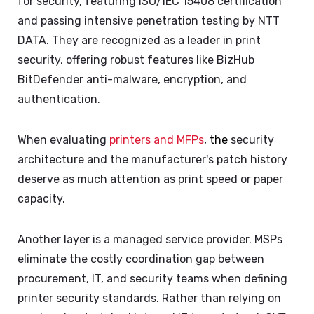
for security, featuring ISO/IEC 15408 certification
and passing intensive penetration testing by NTT
DATA. They are recognized as a leader in print
security, offering robust features like BizHub
BitDefender anti-malware, encryption, and
authentication.
When evaluating
printers and MFPs
, the
security
architecture and the manufacturer's patch history
deserve as much attention as print speed or paper
capacity.
Another layer is a managed service provider. MSPs
eliminate the costly coordination gap between
procurement, IT, and security teams when defining
printer security standards. Rather than relying on