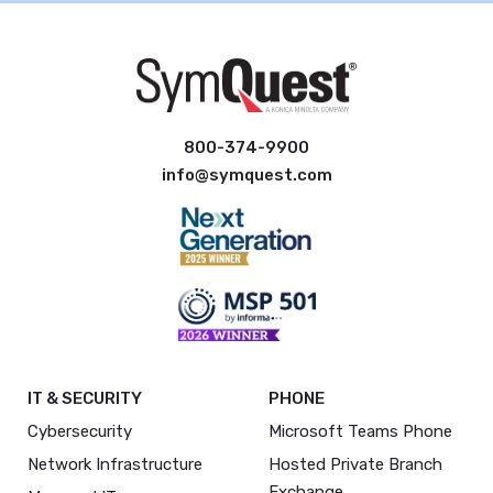
800-374-9900
info@symquest.com
IT & SECURITY
PHONE
Cybersecurity
Microsoft Teams Phone
Network Infrastructure
Hosted Private Branch
Exchange