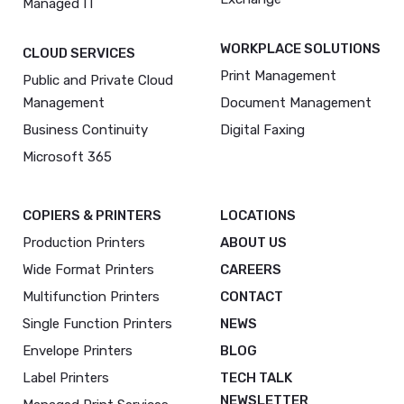
Managed IT
WORKPLACE SOLUTIONS
CLOUD SERVICES
Print Management
Public and Private Cloud
Management
Document Management
Business Continuity
Digital Faxing
Microsoft 365
COPIERS & PRINTERS
LOCATIONS
Production Printers
ABOUT US
Wide Format Printers
CAREERS
Multifunction Printers
CONTACT
Single Function Printers
NEWS
Envelope Printers
BLOG
Label Printers
TECH TALK
NEWSLETTER