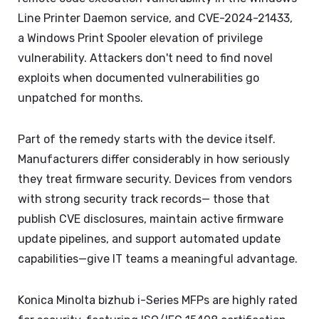
Line Printer Daemon service, and CVE-2024-21433,
a Windows Print Spooler elevation of privilege
vulnerability. Attackers don't need to find novel
exploits when documented vulnerabilities go
unpatched for months.
Part of the remedy starts with the device itself.
Manufacturers differ considerably in how seriously
they treat firmware security. Devices from vendors
with strong security track records— those that
publish CVE disclosures, maintain active firmware
update pipelines, and support automated update
capabilities—give IT teams a meaningful advantage.
Konica Minolta bizhub i-Series MFPs are highly rated