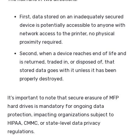
First, data stored on an inadequately secured
device is potentially accessible to anyone with
network access to the printer, no physical
proximity required.
Second, when a device reaches end of life and
is returned, traded in, or disposed of, that
stored data goes with it unless it has been
properly destroyed.
It’s important to note that secure erasure of MFP
hard drives is mandatory for ongoing data
protection, impacting organizations subject to
HIPAA, CMMC, or state-level data privacy
regulations.