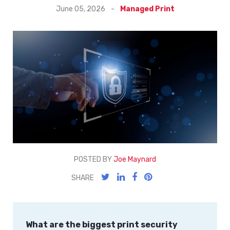
June 05, 2026
-
Managed Print
POSTED BY
Joe Maynard
SHARE
What are the biggest print security