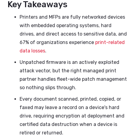
Key Takeaways
Printers and MFPs are fully networked devices
with embedded operating systems, hard
drives, and direct access to sensitive data, and
67% of organizations experience
print-related
data losses
.
Unpatched firmware is an actively exploited
attack vector, but the right managed print
partner handles fleet-wide patch management
so nothing slips through.
Every document scanned, printed, copied, or
faxed may leave a record on a device's hard
drive, requiring encryption at deployment and
certified data destruction when a device is
retired or returned.