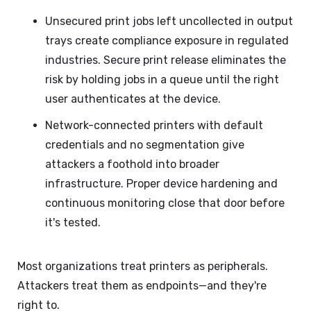
Unsecured print jobs left uncollected in output
trays create compliance exposure in regulated
industries. Secure print release eliminates the
risk by holding jobs in a queue until the right
user authenticates at the device.
Network-connected printers with default
credentials and no segmentation give
attackers a foothold into broader
infrastructure. Proper device hardening and
continuous monitoring close that door before
it's tested.
Most organizations treat printers as peripherals.
Attackers treat them as endpoints—and they're
right to.