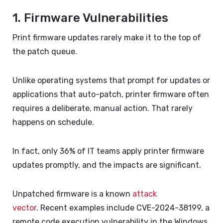
1. Firmware Vulnerabilities
Print firmware updates rarely make it to the top of
the patch queue.
Unlike operating systems that prompt for updates or
applications that auto-patch, printer firmware often
requires a deliberate, manual action. That rarely
happens on schedule.
In fact, only 36% of IT teams apply printer firmware
updates promptly
, and the impacts are significant.
Unpatched firmware is a known
attack
vector
.
Recent examples include CVE-2024-38199, a
remote code execution vulnerability in the Windows