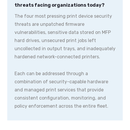
threats facing organizations today?
The four most pressing print device security
threats are unpatched firmware
vulnerabilities, sensitive data stored on MFP
hard drives, unsecured print jobs left
uncollected in output trays, and inadequately
hardened network-connected printers.
Each can be addressed through a
combination of security-capable hardware
and managed print services that provide
consistent configuration, monitoring, and
policy enforcement across the entire fleet.