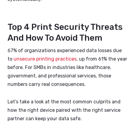
Top 4 Print Security Threats
And How To Avoid Them
67% of organizations experienced data losses due
to
unsecure printing practices
, up from 61% the year
before. For SMBs in industries like healthcare,
government, and professional services, those
numbers carry real consequences.
Let’s take a look at the most common culprits and
how the right device paired with the right service
partner can keep your data safe.