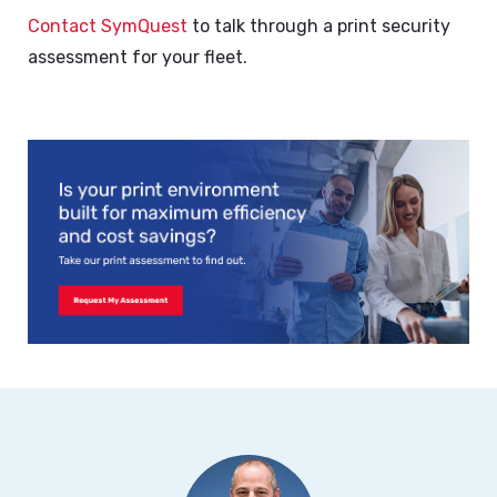
Contact SymQuest
to talk through a print security
assessment for your fleet.