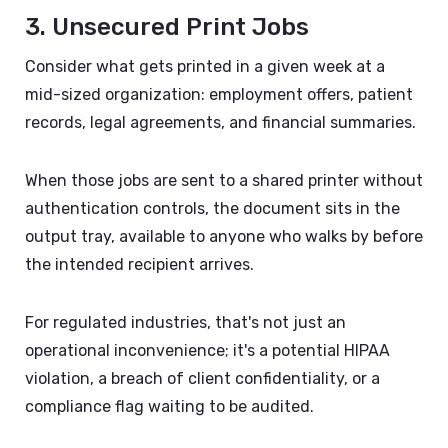
3. Unsecured Print Jobs
Consider what gets printed in a given week at a
mid-sized organization: employment offers, patient
records, legal agreements, and financial summaries.
When those jobs are sent to a shared printer without
authentication controls, the document sits in the
output tray, available to anyone who walks by before
the intended recipient arrives.
For regulated industries, that's not just an
operational inconvenience; it's a potential HIPAA
violation, a breach of client confidentiality, or a
compliance flag waiting to be audited.