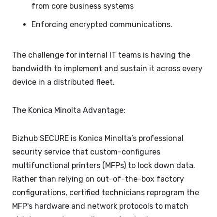
from core business systems
Enforcing encrypted communications.
The challenge for internal IT teams is having the
bandwidth to implement and sustain it across every
device in a distributed fleet.
The Konica Minolta Advantage:
Bizhub SECURE is Konica Minolta’s professional
security service that custom-configures
multifunctional printers (MFPs) to lock down data.
Rather than relying on out-of-the-box factory
configurations, certified technicians reprogram the
MFP's hardware and network protocols to match