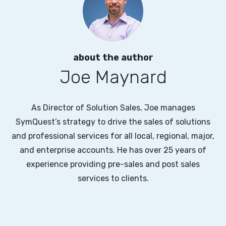
about the author
Joe Maynard
As Director of Solution Sales, Joe manages
SymQuest’s strategy to drive the sales of solutions
and professional services for all local, regional, major,
and enterprise accounts. He has over 25 years of
experience providing pre-sales and post sales
services to clients.