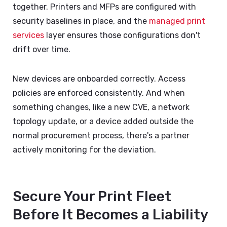
together. Printers and MFPs are configured with
security baselines in place, and the
managed print
services
layer ensures those configurations don't
drift over time.
New devices are onboarded correctly. Access
policies are enforced consistently. And when
something changes, like a new CVE, a network
topology update, or a device added outside the
normal procurement process, there's a partner
actively monitoring for the deviation.
Secure Your Print Fleet
Before It Becomes a Liability