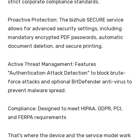
strict corporate compliance standards.
Proactive Protection: The bizhub SECURE service
allows for advanced security settings, including
mandatory encrypted PDF passwords, automatic
document deletion, and secure printing.
Active Threat Management: Features
"Authentication Attack Detection" to block brute-
force attacks and optional BitDefender anti-virus to
prevent malware spread.
Compliance: Designed to meet HIPAA, GDPR, PCI,
and FERPA requirements
That's where the device and the service model work