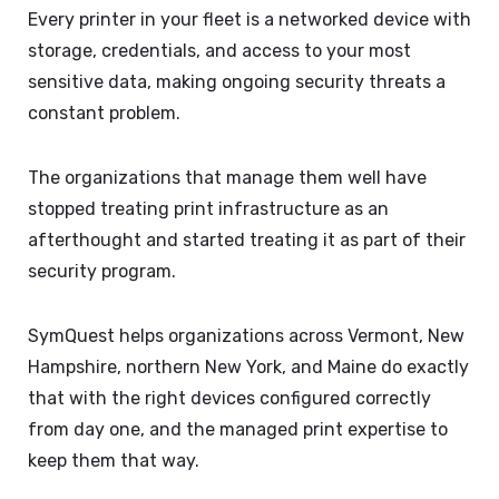
Every printer in your fleet is a networked device with
storage, credentials, and access to your most
sensitive data, making ongoing security threats a
constant problem.
The organizations that manage them well have
stopped treating print infrastructure as an
afterthought and started treating it as part of their
security program.
SymQuest helps organizations across Vermont, New
Hampshire, northern New York, and Maine do exactly
that with the right devices configured correctly
from day one, and the managed print expertise to
keep them that way.