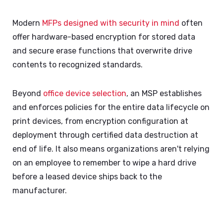
Modern
MFPs designed with security in mind
often
offer hardware-based encryption for stored data
and secure erase functions that overwrite drive
contents to recognized standards.
Beyond
office device
selection
, an MSP establishes
and enforces policies for the entire data lifecycle on
print devices, from encryption configuration at
deployment through certified data destruction at
end of life. It also means organizations aren't relying
on an employee to remember to wipe a hard drive
before a leased device ships back to the
manufacturer.