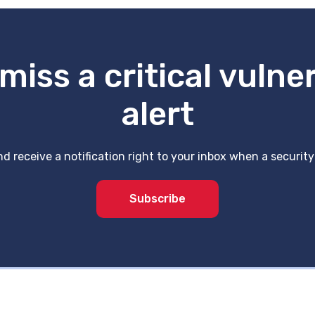
miss a critical vulner
alert
d receive a notification right to your inbox when a securit
Subscribe