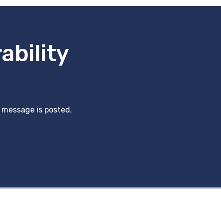
ability
y message is posted.