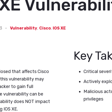
XE Vulnerabili
23
-
Vulnerability
,
Cisco
,
IOS XE
Key Ta
closed that affects Cisco
Critical severi
his vulnerability may
Actively expl
cker to gain full
Malicious acto
e vulnerability can be
privileges
erability does NOT impact
g IOS XE.