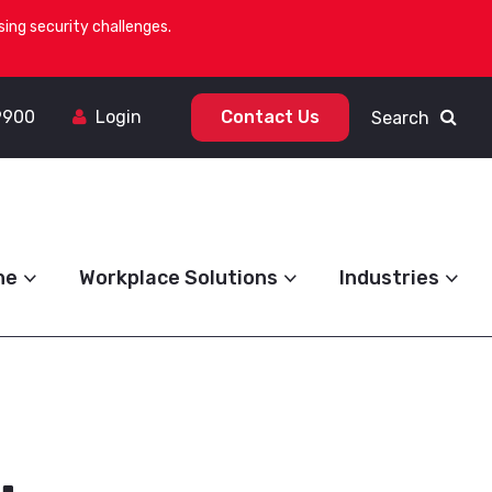
ing security challenges.
9900
Login
Contact Us
Search
ne
Workplace Solutions
Industries