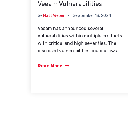
Veeam Vulnerabilities
by
Matt Weber
-
September 18, 2024
Veeam has announced several
vulnerabilities within multiple products
with critical and high severities. The
disclosed vulnerabilities could allow a...
Read More