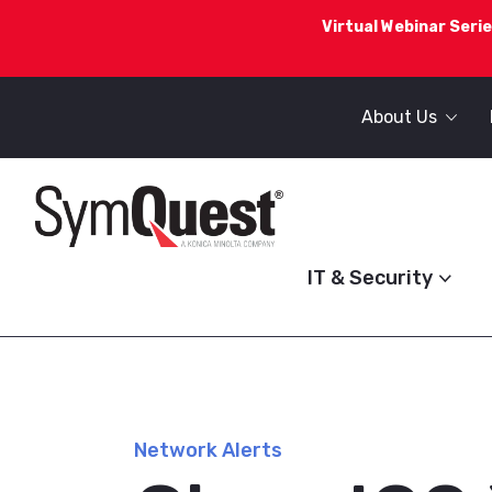
Virtual Webinar Serie
About Us
IT & Security
Network Alerts