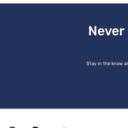
Never 
Stay in the know an