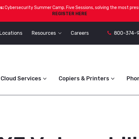
s:
Cybersecurity Summer Camp. Five Sessions, solving the most press
REGISTER HERE
Locations
Resources
Careers
800-374-
Cloud Services
Copiers & Printers
Pho