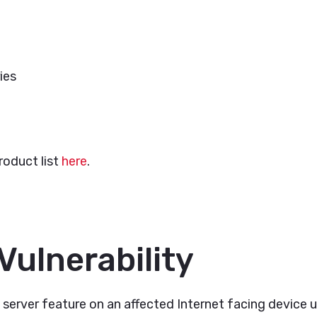
ies
roduct list
here
.
Vulnerability
erver feature on an affected Internet facing device un