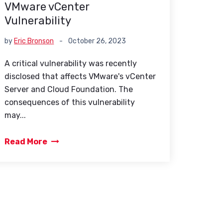
VMware vCenter
Vulnerability
by
Eric Bronson
-
October 26, 2023
A critical vulnerability was recently
disclosed that affects VMware's vCenter
Server and Cloud Foundation. The
consequences of this vulnerability
may...
Read More