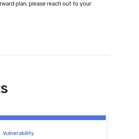
rward plan, please reach out to your
ts
Vulnerability