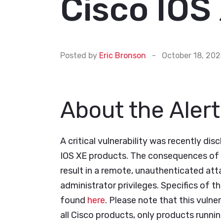
Cisco IOS 
Posted by
Eric Bronson
-
October 18, 20
About the Alert
A critical vulnerability was recently dis
IOS XE products. The consequences of t
result in a remote, unauthenticated atta
administrator privileges. Specifics of th
found
here
. Please note that this vuln
all Cisco products, only products runnin