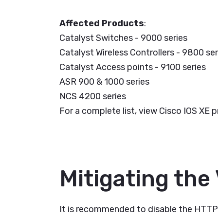
Affected Products
:
Catalyst Switches - 9000 series
Catalyst Wireless Controllers - 9800 ser
Catalyst Access points - 9100 series
ASR 900 & 1000 series
NCS 4200 series
For a complete list, view Cisco IOS XE p
Mitigating the 
It is recommended to disable the HTTP s