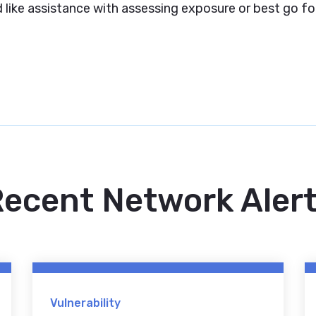
like assistance with assessing exposure or best go fo
ecent Network Aler
Vulnerability