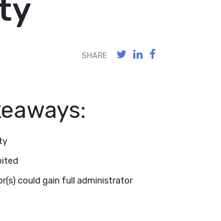
ty
SHARE
keaways:
ty
oited
r(s) could gain full administrator