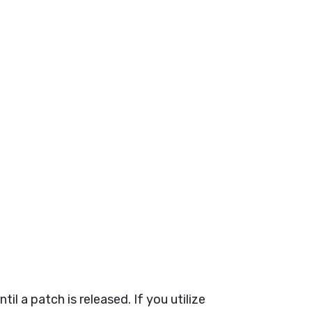
til a patch is released.
If you utilize