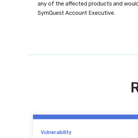
any of the affected products and would 
SymQuest Account Executive.
R
Vulnerability