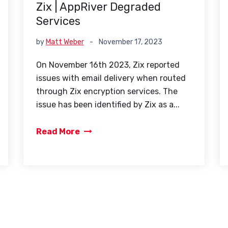
Zix | AppRiver Degraded
Services
by
Matt Weber
-
November 17, 2023
On November 16th 2023, Zix reported
issues with email delivery when routed
through Zix encryption services. The
issue has been identified by Zix as a...
Read More