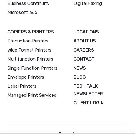
Business Continuity
Digital Faxing
Microsoft 365
COPIERS & PRINTERS
LOCATIONS
Production Printers
ABOUT US
Wide Format Printers
CAREERS
Multifunction Printers
CONTACT
Single Function Printers
NEWS
Envelope Printers
BLOG
Label Printers
TECH TALK
NEWSLETTER
Managed Print Services
CLIENT LOGIN