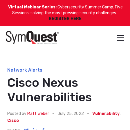
Virtual Webinar Series:
Cybersecurity Summer Camp. Five
Sessions, solving the most pressing security challenges.
REGISTER HERE
Network Alerts
Cisco Nexus
Vulnerabilities
Posted by
Matt Weber
-
July 25, 2022
-
Vulnerability
,
Cisco