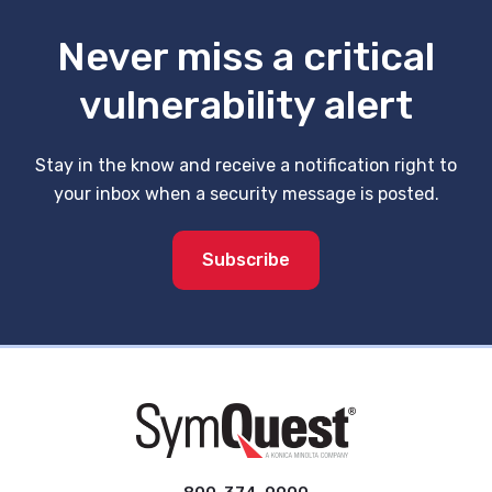
Never miss a critical
vulnerability alert
Stay in the know and receive a notification right to
your inbox when a security message is posted.
Subscribe