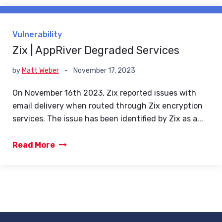
Vulnerability
Zix | AppRiver Degraded Services
by
Matt Weber
-
November 17, 2023
On November 16th 2023, Zix reported issues with
email delivery when routed through Zix encryption
services. The issue has been identified by Zix as a...
Read More