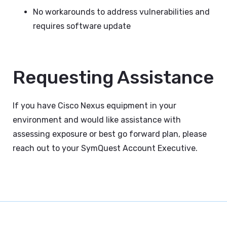
No workarounds to address vulnerabilities and
requires software update
Requesting Assistance
If you have Cisco Nexus equipment in your
environment and would like assistance with
assessing exposure or best go forward plan, please
reach out to your SymQuest Account Executive.