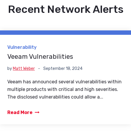
Recent Network Alerts
Vulnerability
Veeam Vulnerabilities
by
Matt Weber
-
September 18, 2024
Veeam has announced several vulnerabilities within
multiple products with critical and high severities.
The disclosed vulnerabilities could allow a...
Read More