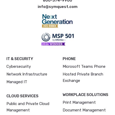
800-374-9900
info@symquest.com
IT & SECURITY
PHONE
Cybersecurity
Microsoft Teams Phone
Network Infrastructure
Hosted Private Branch
Exchange
Managed IT
WORKPLACE SOLUTIONS
CLOUD SERVICES
Print Management
Public and Private Cloud
Management
Document Management