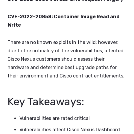
CVE-2022-20858: Container Image Read and
Write
There are no known exploits in the wild; however,
due to the criticality of the vulnerabilities, affected
Cisco Nexus customers should assess their
hardware and determine best upgrade paths for
their environment and Cisco contract entitlements.
Key Takeaways:
Vulnerabilities are rated critical
Vulnerabilities affect Cisco Nexus Dashboard