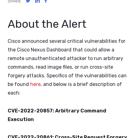
SHARE
About the Alert
Cisco announced several critical vulnerabilities for
the Cisco Nexus Dashboard that could allow a
remote unauthenticated attacker to run arbitrary
commands, read image files, or run cross-site
forgery attacks. Specifics of the vulnerabilities can
be found
here
, and below is a brief description of
each:
CVE-2022-20857: Arbitrary Command
Execution
CVE-2022-20861: Cross-Site Request Forgery