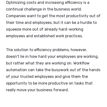
Optimizing costs and increasing efficiency is a
continual challenge in the business world.
Companies want to get the most productivity out of
their time and employees, but it can be a hurdle to
squeeze more out of already hard-working
employees and established work practices.
The solution to efficiency problems, however,
doesn't lie in how hard your employees are working,
but rather what they are working on. Workflow
automation can take the busywork out of the hands
of your trusted employees and give them the
opportunity to be more productive on tasks that
really move your business forward.