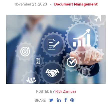
November 23, 2020
-
Document Management
POSTED BY
Rick Zampini
SHARE