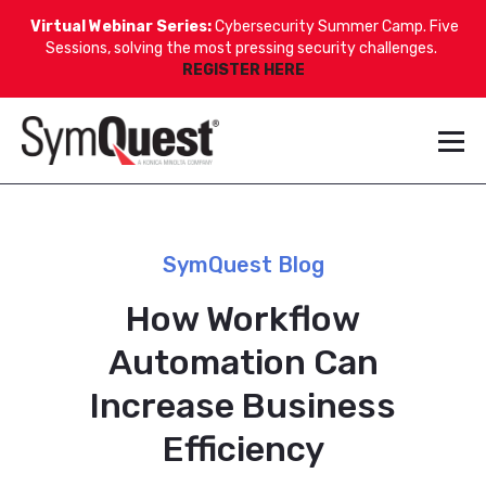
Virtual Webinar Series:
Cybersecurity Summer Camp. Five
Sessions, solving the most pressing security challenges.
REGISTER HERE
SymQuest Blog
How Workflow
Automation Can
Increase Business
Efficiency