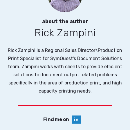
about the author
Rick Zampini
Rick Zampini is a Regional Sales Director\Production
Print Specialist for SymQuest's Document Solutions
team. Zampini works with clients to provide efficient
solutions to document output related problems
specifically in the area of production print, and high
capacity printing needs.
Find me on