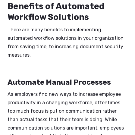
Benefits of Automated
Workflow Solutions
There are many benefits to implementing
automated workflow solutions in your organization
from saving time, to increasing document security
measures.
Automate Manual Processes
As employers find new ways to increase employee
productivity in a changing workforce, oftentimes
too much focus is put on communication rather
than actual tasks that their team is doing. While
communication solutions are important, employees