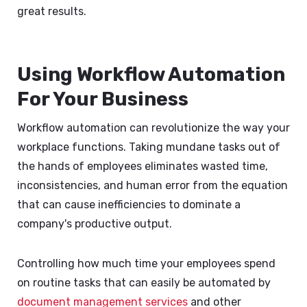
great results.
Using Workflow Automation
For Your Business
Workflow automation can revolutionize the way your
workplace functions. Taking mundane tasks out of
the hands of employees eliminates wasted time,
inconsistencies, and human error from the equation
that can cause inefficiencies to dominate a
company's productive output.
Controlling how much time your employees spend
on routine tasks that can easily be automated by
document management services
and other