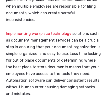
when multiple employees are responsible for filing
documents, which can create harmful
inconsistencies.
Implementing workplace technology
solutions such
as document management services can be a crucial
step in ensuring that your document organization is
simple, organized, and easy to use. Less time looking
for out of place documents or determining where
the best place to store documents means that your
employees have access to the tools they need.
Automation software can deliver consistent results
without human error causing damaging setbacks
and mistakes.