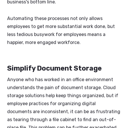
business's bottom line.
Automating these processes not only allows
employees to get more substantial work done, but
less tedious busywork for employees means a
happier, more engaged workforce.
Simplify Document Storage
Anyone who has worked in an office environment
understands the pain of document storage. Cloud
storage solutions help keep things organized, but if
employee practices for organizing digital
documents are inconsistent, it can be as frustrating
as tearing through a file cabinet to find an out-of-
place file. This problem can be further exacerbated