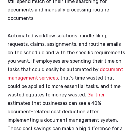
still spend much of their time searching for
documents and manually processing routine
documents.
Automated workflow solutions handle filing,
requests, claims, assignments, and routine emails
on the schedule and with the specific requirements
you want. If employees are spending their time on
tasks that could easily be automated by
document
management services
, that's time wasted that
could be applied to more essential tasks, and time
wasted equates to money wasted.
Gartner
estimates that businesses can see a 40%
document-related cost deduction after
implementing a document management system.
These cost savings can make a big difference for a