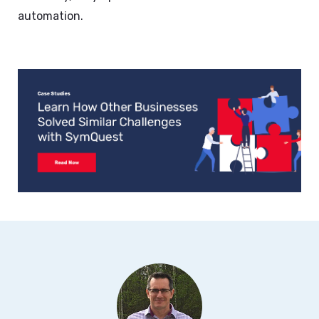
automation.