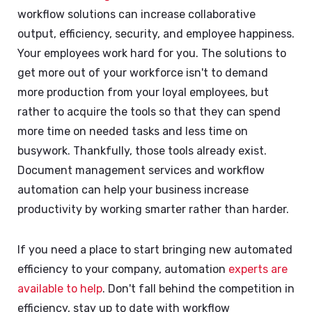
workflow solutions can increase collaborative
output, efficiency, security, and employee happiness.
Your employees work hard for you. The solutions to
get more out of your workforce isn't to demand
more production from your loyal employees, but
rather to acquire the tools so that they can spend
more time on needed tasks and less time on
busywork. Thankfully, those tools already exist.
Document management services and workflow
automation can help your business increase
productivity by working smarter rather than harder.
If you need a place to start bringing new automated
efficiency to your company, automation
experts are
available to help
. Don't fall behind the competition in
efficiency, stay up to date with workflow