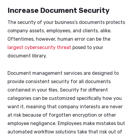
Increase Document Security
The security of your business's documents protects
company assets, employees, and clients, alike.
Oftentimes, however, human error can be the
largest cybersecurity threat
posed to your
document library.
Document management services are designed to
provide consistent security for all documents
contained in your files. Security for different
categories can be customized specifically how you
want it, meaning that company interests are never
at risk because of forgotten encryption or other
employee negligence. Employees make mistakes but
automated workflow solutions take that risk out of