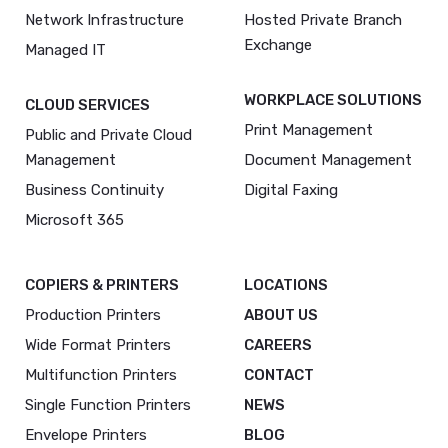
Network Infrastructure
Hosted Private Branch
Exchange
Managed IT
WORKPLACE SOLUTIONS
CLOUD SERVICES
Print Management
Public and Private Cloud
Management
Document Management
Business Continuity
Digital Faxing
Microsoft 365
COPIERS & PRINTERS
LOCATIONS
Production Printers
ABOUT US
Wide Format Printers
CAREERS
Multifunction Printers
CONTACT
Single Function Printers
NEWS
Envelope Printers
BLOG