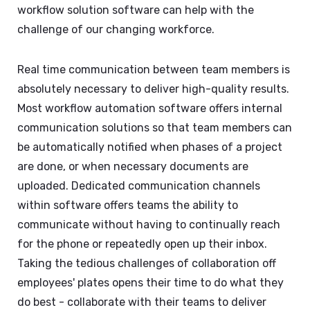
workflow solution software can help with the
challenge of our changing workforce.
Real time communication between team members is
absolutely necessary to deliver high-quality results.
Most workflow automation software offers internal
communication solutions so that team members can
be automatically notified when phases of a project
are done, or when necessary documents are
uploaded. Dedicated communication channels
within software offers teams the ability to
communicate without having to continually reach
for the phone or repeatedly open up their inbox.
Taking the tedious challenges of collaboration off
employees' plates opens their time to do what they
do best - collaborate with their teams to deliver