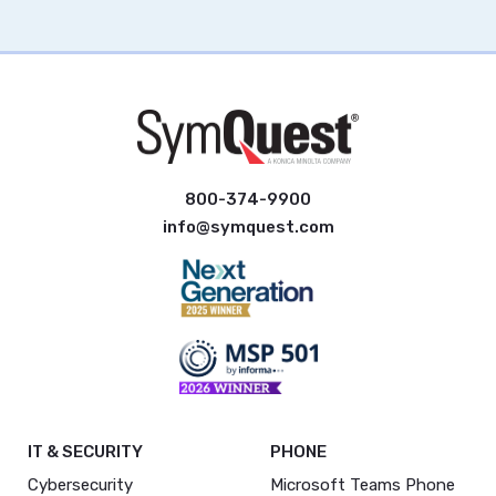
800-374-9900
info@symquest.com
IT & SECURITY
PHONE
Cybersecurity
Microsoft Teams Phone