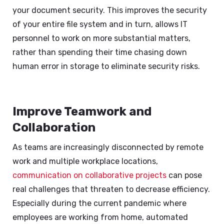
your document security. This improves the security
of your entire file system and in turn, allows IT
personnel to work on more substantial matters,
rather than spending their time chasing down
human error in storage to eliminate security risks.
Improve Teamwork and
Collaboration
As teams are increasingly disconnected by remote
work and multiple workplace locations,
communication on collaborative projects
can pose
real challenges that threaten to decrease efficiency.
Especially during the current pandemic where
employees are working from home, automated