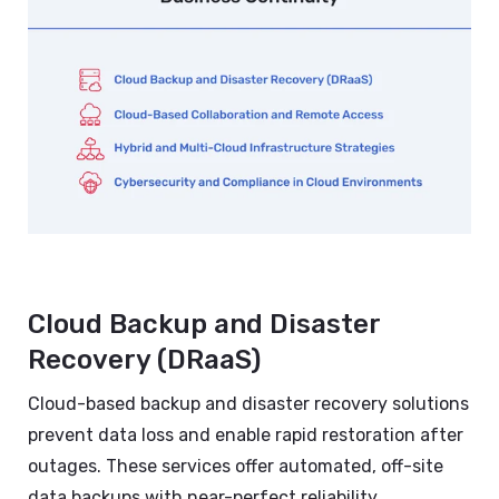
Cloud Backup and Disaster
Recovery (DRaaS)
Cloud-based backup and disaster recovery solutions
prevent data loss and enable rapid restoration after
outages. These services offer automated, off-site
data backups with near-perfect reliability,