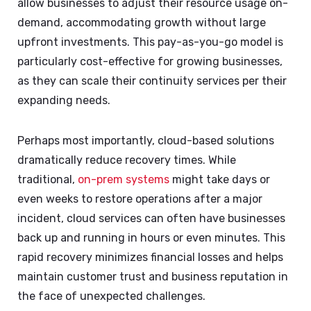
allow businesses to adjust their resource usage on-
demand, accommodating growth without large
upfront investments. This pay-as-you-go model is
particularly cost-effective for growing businesses,
as they can scale their continuity services per their
expanding needs.
Perhaps most importantly, cloud-based solutions
dramatically reduce recovery times. While
traditional,
on-prem systems
might take days or
even weeks to restore operations after a major
incident, cloud services can often have businesses
back up and running in hours or even minutes. This
rapid recovery minimizes financial losses and helps
maintain customer trust and business reputation in
the face of unexpected challenges.