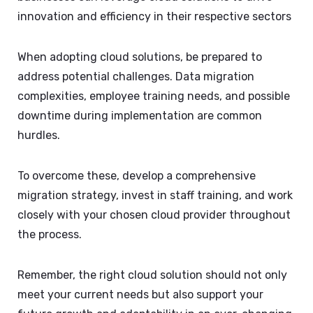
innovation and efficiency in their respective sectors
When adopting cloud solutions, be prepared to
address potential challenges. Data migration
complexities, employee training needs, and possible
downtime during implementation are common
hurdles.
To overcome these, develop a comprehensive
migration strategy, invest in staff training, and work
closely with your chosen cloud provider throughout
the process.
Remember, the right cloud solution should not only
meet your current needs but also support your