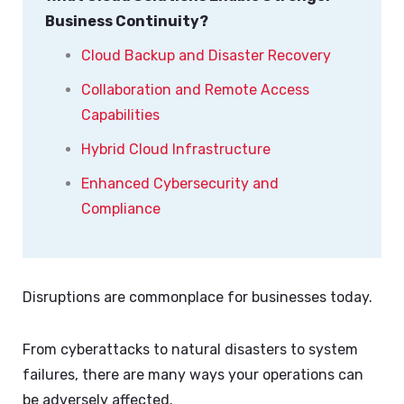
Business Continuity?
Cloud Backup and Disaster Recovery
Collaboration and Remote Access
Capabilities
Hybrid Cloud Infrastructure
Enhanced Cybersecurity and
Compliance
Disruptions are commonplace for businesses today.
From cyberattacks to natural disasters to system
failures, there are many ways your operations can
be adversely affected.