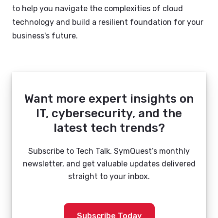
to help you navigate the complexities of cloud
technology and build a resilient foundation for your
business's future.
Want more expert insights on
IT, cybersecurity, and the
latest tech trends?
Subscribe to Tech Talk, SymQuest’s monthly
newsletter, and get valuable updates delivered
straight to your inbox.
Subscribe Today