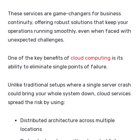
These services are game-changers for business
continuity, offering robust solutions that keep your
operations running smoothly, even when faced with
unexpected challenges.
One of the key benefits of
cloud computing
is its
ability to eliminate single points of failure.
Unlike traditional setups where a single server crash
could bring your whole system down, cloud services
spread the risk by using:
Distributed architecture across multiple
locations