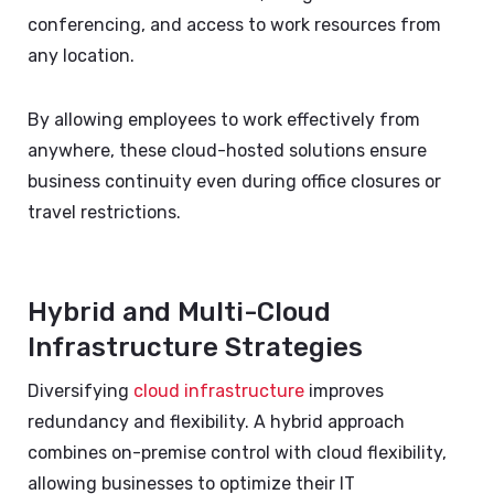
conferencing, and access to work resources from
any location.
By allowing employees to work effectively from
anywhere, these cloud-hosted solutions ensure
business continuity even during office closures or
travel restrictions.
Hybrid and Multi-Cloud
Infrastructure Strategies
Diversifying
cloud infrastructure
improves
redundancy and flexibility. A hybrid approach
combines on-premise control with cloud flexibility,
allowing businesses to optimize their IT