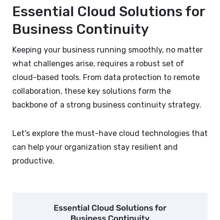
Essential Cloud Solutions for
Business Continuity
Keeping your business running smoothly, no matter
what challenges arise, requires a robust set of
cloud-based tools. From data protection to remote
collaboration, these key solutions form the
backbone of a strong business continuity strategy.
Let's explore the must-have cloud technologies that
can help your organization stay resilient and
productive.