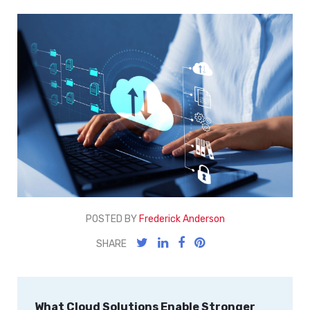
POSTED BY
Frederick Anderson
SHARE
What Cloud Solutions Enable Stronger