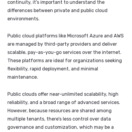
continuity, it’s important to understand the
differences between private and public cloud
environments.
Public cloud platforms like Microsoft Azure and AWS
are managed by third-party providers and deliver
scalable, pay-as-you-go services over the internet.
These platforms are ideal for organizations seeking
flexibility, rapid deployment, and minimal
maintenance.
Public clouds offer near-unlimited scalability, high
reliability, and a broad range of advanced services.
However, because resources are shared among
multiple tenants, there’s less control over data
governance and customization, which may be a