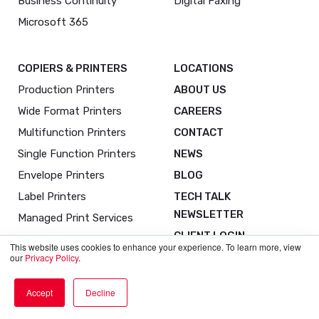
Business Continuity
Digital Faxing
Microsoft 365
COPIERS & PRINTERS
LOCATIONS
Production Printers
ABOUT US
Wide Format Printers
CAREERS
Multifunction Printers
CONTACT
Single Function Printers
NEWS
Envelope Printers
BLOG
Label Printers
TECH TALK
NEWSLETTER
Managed Print Services
CLIENT LOGIN
This website uses cookies to enhance your experience. To learn more, view
our
Privacy Policy
.
Accept
Decline