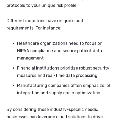
protocols to your unique risk profile.
Different industries have unique cloud
requirements. For instance:
Healthcare organizations need to focus on
HIPAA compliance and secure patient data
management
Financial institutions prioritize robust security
measures and real-time data processing
Manufacturing companies often emphasize IoT
integration and supply chain optimization
By considering these industry-specific needs,
businesses can leverage cloud solutions to drive