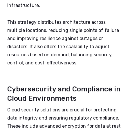
infrastructure.
This strategy distributes architecture across
multiple locations, reducing single points of failure
and improving resilience against outages or
disasters. It also offers the scalability to adjust
resources based on demand, balancing security,
control, and cost-effectiveness.
Cybersecurity and Compliance in
Cloud Environments
Cloud security solutions are crucial for protecting
data integrity and ensuring regulatory compliance.
These include advanced encryption for data at rest