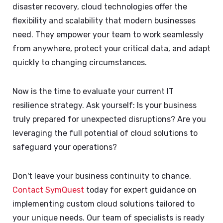
disaster recovery, cloud technologies offer the
flexibility and scalability that modern businesses
need. They empower your team to work seamlessly
from anywhere, protect your critical data, and adapt
quickly to changing circumstances.
Now is the time to evaluate your current IT
resilience strategy. Ask yourself: Is your business
truly prepared for unexpected disruptions? Are you
leveraging the full potential of cloud solutions to
safeguard your operations?
Don't leave your business continuity to chance.
Contact SymQuest
today for expert guidance on
implementing custom cloud solutions tailored to
your unique needs. Our team of specialists is ready