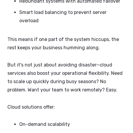
Redundant systems with automated failover
Smart load balancing to prevent server
overload
This means if one part of the system hiccups, the
rest keeps your business humming along.
But it's not just about avoiding disaster—cloud
services also boost your operational flexibility. Need
to scale up quickly during busy seasons? No
problem. Want your team to work remotely? Easy.
Cloud solutions offer:
On-demand scalability