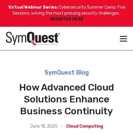
Virtual Webinar Series:
Cybersecurity Summer Camp. Five
Sessions, solving the most pressing security challenges.
REGISTER HERE
SymQuest Blog
How Advanced Cloud
Solutions Enhance
Business Continuity
June 18, 2025
-
Cloud Computing