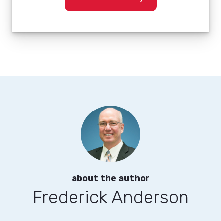
about the author
Frederick Anderson