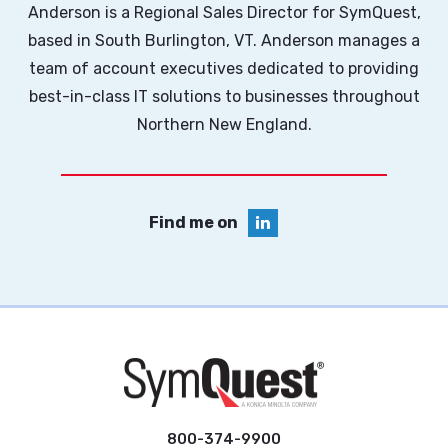
Anderson is a Regional Sales Director for SymQuest,
based in South Burlington, VT. Anderson manages a
team of account executives dedicated to providing
best-in-class IT solutions to businesses throughout
Northern New England.
Find me on
800-374-9900