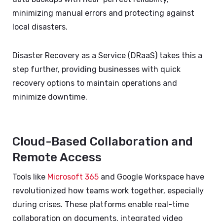
minimizing manual errors and protecting against
local disasters.
Disaster Recovery as a Service (DRaaS) takes this a
step further, providing businesses with quick
recovery options to maintain operations and
minimize downtime.
Cloud-Based Collaboration and
Remote Access
Tools like
Microsoft 365
and Google Workspace have
revolutionized how teams work together, especially
during crises. These platforms enable real-time
collaboration on documents, integrated video