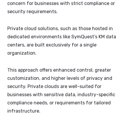
concern for businesses with strict compliance or
security requirements.
Private cloud solutions, such as those hosted in
dedicated environments like SymQuest’s KM data
centers, are built exclusively for a single
organization.
This approach offers enhanced control, greater
customization, and higher levels of privacy and
security. Private clouds are well-suited for
businesses with sensitive data, industry-specific
compliance needs, or requirements for tailored
infrastructure.