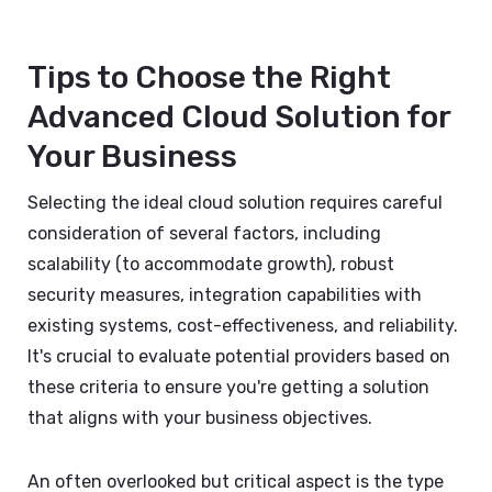
Tips to Choose the Right
Advanced Cloud Solution for
Your Business
Selecting the ideal cloud solution requires careful
consideration of several factors, including
scalability (to accommodate growth), robust
security measures, integration capabilities with
existing systems, cost-effectiveness, and reliability.
It's crucial to evaluate potential providers based on
these criteria to ensure you're getting a solution
that aligns with your business objectives.
An often overlooked but critical aspect is the type