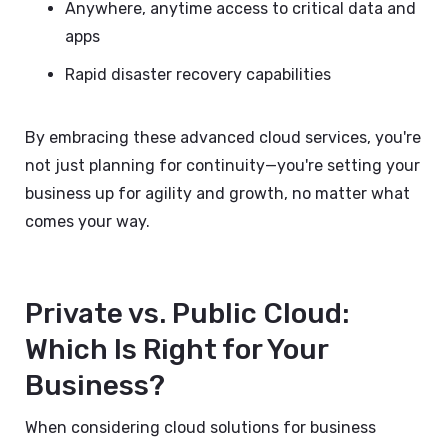
Anywhere, anytime access to critical data and
apps
Rapid disaster recovery capabilities
By embracing these advanced cloud services, you're
not just planning for continuity—you're setting your
business up for agility and growth, no matter what
comes your way.
Private vs. Public Cloud:
Which Is Right for Your
Business?
When considering cloud solutions for business