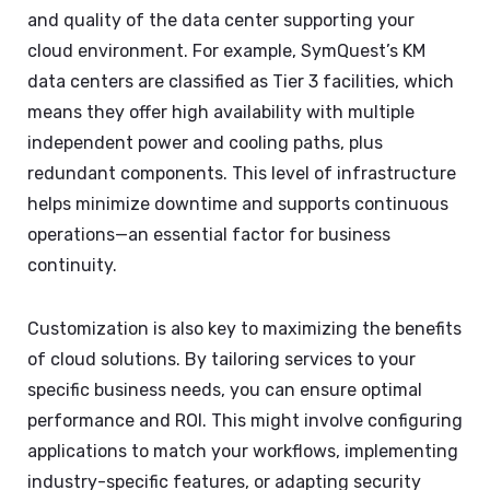
and quality of the data center supporting your
cloud environment. For example, SymQuest’s KM
data centers are classified as Tier 3 facilities, which
means they offer high availability with multiple
independent power and cooling paths, plus
redundant components. This level of infrastructure
helps minimize downtime and supports continuous
operations—an essential factor for business
continuity.
Customization is also key to maximizing the benefits
of cloud solutions. By tailoring services to your
specific business needs, you can ensure optimal
performance and ROI. This might involve configuring
applications to match your workflows, implementing
industry-specific features, or adapting security