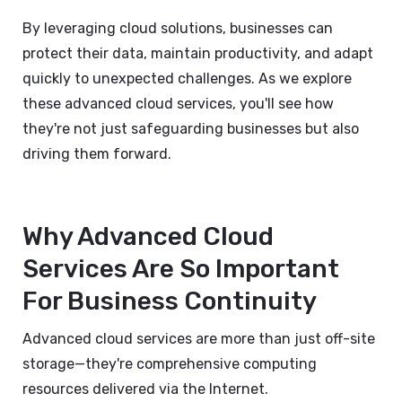
By leveraging cloud solutions, businesses can
protect their data, maintain productivity, and adapt
quickly to unexpected challenges. As we explore
these advanced cloud services, you'll see how
they're not just safeguarding businesses but also
driving them forward.
Why Advanced Cloud
Services Are So Important
For Business Continuity
Advanced cloud services are more than just off-site
storage—they're comprehensive computing
resources delivered via the Internet.