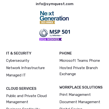
info@symquest.com
IT & SECURITY
PHONE
Cybersecurity
Microsoft Teams Phone
Network Infrastructure
Hosted Private Branch
Exchange
Managed IT
WORKPLACE SOLUTIONS
CLOUD SERVICES
Print Management
Public and Private Cloud
Management
Document Management