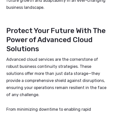
future growth and adaptability in an ever-changing
business landscape.
Protect Your Future With The
Power of Advanced Cloud
Solutions
Advanced cloud services are the cornerstone of
robust business continuity strategies. These
solutions offer more than just data storage—they
provide a comprehensive shield against disruptions,
ensuring your operations remain resilient in the face
of any challenge.
From minimizing downtime to enabling rapid