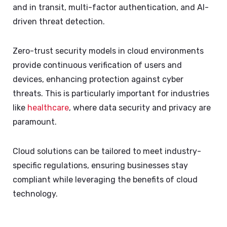
and in transit, multi-factor authentication, and AI-
driven threat detection.
Zero-trust security models in cloud environments
provide continuous verification of users and
devices, enhancing protection against cyber
threats. This is particularly important for industries
like
healthcare
, where data security and privacy are
paramount.
Cloud solutions can be tailored to meet industry-
specific regulations, ensuring businesses stay
compliant while leveraging the benefits of cloud
technology.