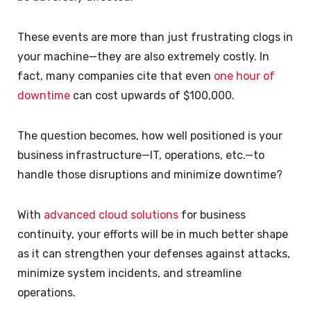
These events are more than just frustrating clogs in
your machine—they are also extremely costly. In
fact, many companies cite that even
one hour of
downtime
can cost upwards of $100,000.
The question becomes, how well positioned is your
business infrastructure—IT, operations, etc.—to
handle those disruptions and minimize downtime?
With
advanced cloud solutions
for business
continuity, your efforts will be in much better shape
as it can strengthen your defenses against attacks,
minimize system incidents, and streamline
operations.