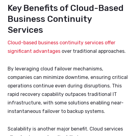
Key Benefits of Cloud-Based
Business Continuity
Services
Cloud-based business continuity services offer
significant advantages
over traditional approaches.
By leveraging cloud failover mechanisms,
companies can minimize downtime, ensuring critical
operations continue even during disruptions. This
rapid recovery capability outpaces traditional IT
infrastructure, with some solutions enabling near-
instantaneous failover to backup systems.
Scalability is another major benefit. Cloud services