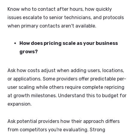
Know who to contact after hours, how quickly
issues escalate to senior technicians, and protocols
when primary contacts aren't available.
How does pricing scale as your business
grows?
Ask how costs adjust when adding users, locations,
or applications. Some providers offer predictable per-
user scaling while others require complete repricing
at growth milestones. Understand this to budget for
expansion.
Ask potential providers how their approach differs
from competitors you're evaluating. Strong