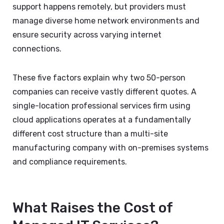
support happens remotely, but providers must
manage diverse home network environments and
ensure security across varying internet
connections.
These five factors explain why two 50-person
companies can receive vastly different quotes. A
single-location professional services firm using
cloud applications operates at a fundamentally
different cost structure than a multi-site
manufacturing company with on-premises systems
and compliance requirements.
What Raises the Cost of