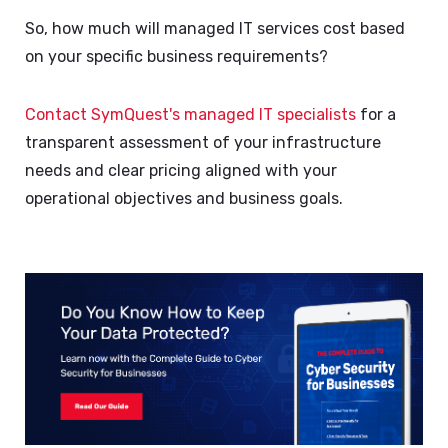
So, how much will managed IT services cost based
on your specific business requirements?
Contact SymQuest's managed IT specialists
for a
transparent assessment of your infrastructure
needs and clear pricing aligned with your
operational objectives and business goals.