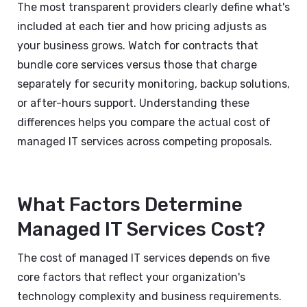
The most transparent providers clearly define what's
included at each tier and how pricing adjusts as
your business grows. Watch for contracts that
bundle core services versus those that charge
separately for security monitoring, backup solutions,
or after-hours support. Understanding these
differences helps you compare the actual cost of
managed IT services across competing proposals.
What Factors Determine
Managed IT Services Cost?
The cost of managed IT services depends on five
core factors that reflect your organization's
technology complexity and business requirements.