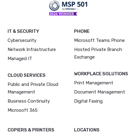
IT & SECURITY
PHONE
Cybersecurity
Microsoft Teams Phone
Network Infrastructure
Hosted Private Branch
Exchange
Managed IT
WORKPLACE SOLUTIONS
CLOUD SERVICES
Print Management
Public and Private Cloud
Management
Document Management
Business Continuity
Digital Faxing
Microsoft 365
COPIERS & PRINTERS
LOCATIONS