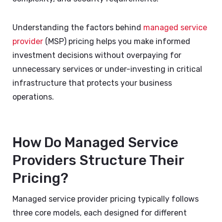
Understanding the factors behind
managed service
provider
(MSP) pricing helps you make informed
investment decisions without overpaying for
unnecessary services or under-investing in critical
infrastructure that protects your business
operations.
How Do Managed Service
Providers Structure Their
Pricing?
Managed service provider pricing typically follows
three core models, each designed for different