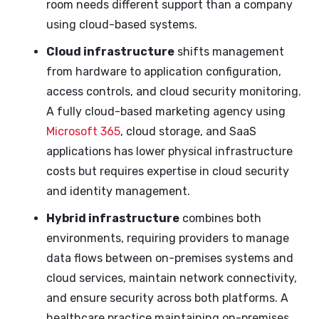
room needs different support than a company
using cloud-based systems.
Cloud infrastructure
shifts management
from hardware to application configuration,
access controls, and cloud security monitoring.
A fully cloud-based marketing agency using
Microsoft 365
, cloud storage, and SaaS
applications has lower physical infrastructure
costs but requires expertise in cloud security
and identity management.
Hybrid infrastructure
combines both
environments, requiring providers to manage
data flows between on-premises systems and
cloud services, maintain network connectivity,
and ensure security across both platforms. A
healthcare practice maintaining on-premises