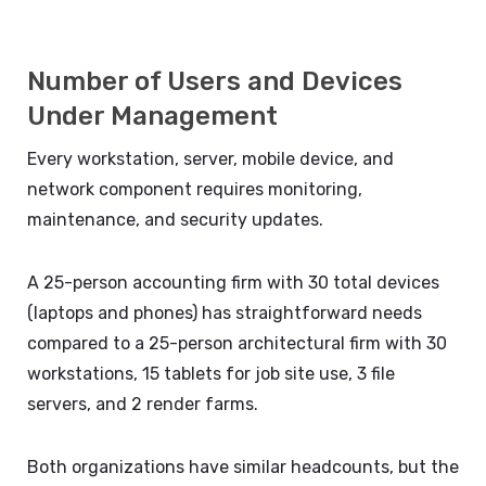
Number of Users and Devices
Under Management
Every workstation, server, mobile device, and
network component requires monitoring,
maintenance, and security updates.
A 25-person accounting firm with 30 total devices
(laptops and phones) has straightforward needs
compared to a 25-person architectural firm with 30
workstations, 15 tablets for job site use, 3 file
servers, and 2 render farms.
Both organizations have similar headcounts, but the