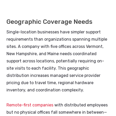
Geographic Coverage Needs
Single-location businesses have simpler support
requirements than organizations spanning multiple
sites. A company with five offices across Vermont,
New Hampshire, and Maine needs coordinated
support across locations, potentially requiring on-
site visits to each facility. This geographic
distribution increases managed service provider
pricing due to travel time, regional hardware
inventory, and coordination complexity.
Remote-first companies
with distributed employees
but no physical offices fall somewhere in between—