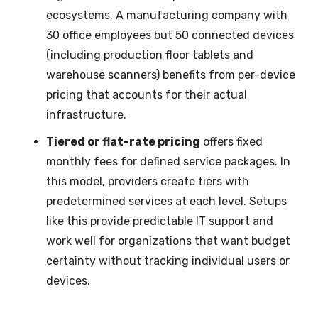
ecosystems. A manufacturing company with
30 office employees but 50 connected devices
(including production floor tablets and
warehouse scanners) benefits from per-device
pricing that accounts for their actual
infrastructure.
Tiered or flat-rate pricing
offers fixed
monthly fees for defined service packages. In
this model, providers create tiers with
predetermined services at each level. Setups
like this provide predictable IT support and
work well for organizations that want budget
certainty without tracking individual users or
devices.