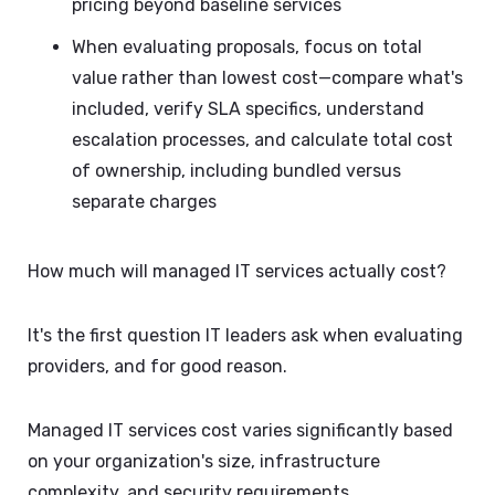
pricing beyond baseline services
When evaluating proposals, focus on total
value rather than lowest cost—compare what's
included, verify SLA specifics, understand
escalation processes, and calculate total cost
of ownership, including bundled versus
separate charges
How much will managed IT services actually cost?
It's the first question IT leaders ask when evaluating
providers, and for good reason.
Managed IT services cost varies significantly based
on your organization's size, infrastructure
complexity, and security requirements.