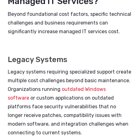
Managed IT Services?
Beyond foundational cost factors, specific technical
challenges and business requirements can
significantly increase managed IT services cost.
Legacy Systems
Legacy systems requiring specialized support create
multiple cost challenges beyond basic maintenance.
Organizations running
outdated Windows
software
or custom applications on outdated
platforms face security vulnerabilities that no
longer receive patches, compatibility issues with
modern software, and integration challenges when
connecting to current systems.