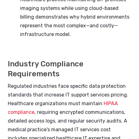
imaging systems while using cloud-based
billing demonstrates why hybrid environments
represent the most complex—and costly—
infrastructure model.
Industry Compliance
Requirements
Regulated industries face specific data protection
standards that increase IT support services pricing.
Healthcare organizations must maintain
HIPAA
compliance
, requiring encrypted communications,
detailed access logs, and regular security audits. A
medical practice's managed IT services cost
includes specialized healthcare IT expertise and