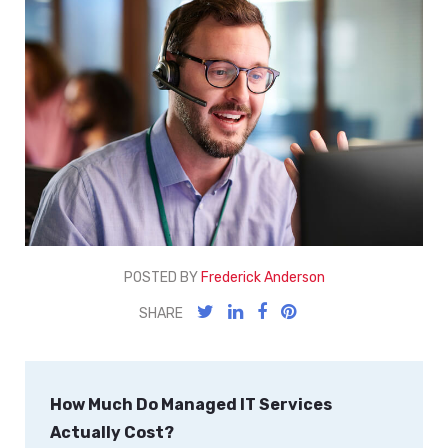
POSTED BY
Frederick Anderson
SHARE
How Much Do Managed IT Services
Actually Cost?