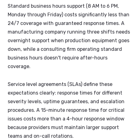
Standard business hours support (8 AM to 6 PM,
Monday through Friday) costs significantly less than
24/7 coverage with guaranteed response times. A
manufacturing company running three shifts needs
overnight support when production equipment goes
down, while a consulting firm operating standard
business hours doesn't require after-hours
coverage.
Service level agreements (SLAs) define these
expectations clearly: response times for different
severity levels, uptime guarantees, and escalation
procedures. A 15-minute response time for critical
issues costs more than a 4-hour response window
because providers must maintain larger support
teams and on-call rotations.