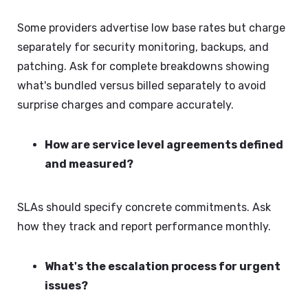
Some providers advertise low base rates but charge
separately for security monitoring, backups, and
patching. Ask for complete breakdowns showing
what's bundled versus billed separately to avoid
surprise charges and compare accurately.
How are service level agreements defined
and measured?
SLAs should specify concrete commitments. Ask
how they track and report performance monthly.
What's the escalation process for urgent
issues?