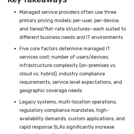
Managed service providers often use three
primary pricing models: per-user, per-device,
and tiered/flat-rate structures—each suited to
different business needs and IT environments
Five core factors determine managed IT
services cost: number of users/devices,
infrastructure complexity (on-premises vs.
cloud vs. hybrid), industry compliance
requirements, service level expectations, and
geographic coverage needs
Legacy systems, multi-location operations,
regulatory compliance mandates, high-
availability demands, custom applications, and
rapid response SLAs significantly increase