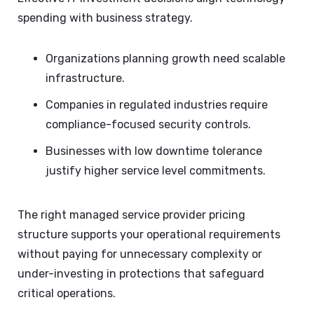
spending with business strategy.
Organizations planning growth need scalable
infrastructure.
Companies in regulated industries require
compliance-focused security controls.
Businesses with low downtime tolerance
justify higher service level commitments.
The right managed service provider pricing
structure supports your operational requirements
without paying for unnecessary complexity or
under-investing in protections that safeguard
critical operations.