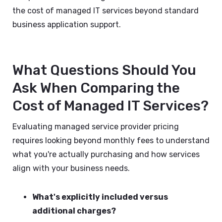
the cost of managed IT services beyond standard
business application support.
What Questions Should You
Ask When Comparing the
Cost of Managed IT Services?
Evaluating managed service provider pricing
requires looking beyond monthly fees to understand
what you're actually purchasing and how services
align with your business needs.
What's explicitly included versus
additional charges?