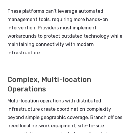
These platforms can't leverage automated
management tools, requiring more hands-on
intervention. Providers must implement
workarounds to protect outdated technology while
maintaining connectivity with modern
infrastructure.
Complex, Multi-location
Operations
Multi-location operations with distributed
infrastructure create coordination complexity
beyond simple geographic coverage. Branch offices
need local network equipment, site-to-site