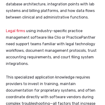
database architecture, integration points with lab
systems and billing platforms, and how data flows
between clinical and administrative functions.
Legal firms
using industry-specific practice
management software like Clio or PracticePanther
need support teams familiar with legal technology
workflows, document management protocols, trust
accounting requirements, and court filing system
integrations.
This specialized application knowledge requires
providers to invest in training, maintain
documentation for proprietary systems, and often
coordinate directly with software vendors during
complex troubleshooting—all factors that increase