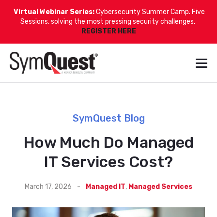
Virtual Webinar Series:
Cybersecurity Summer Camp. Five
Sessions, solving the most pressing security challenges.
REGISTER HERE
SymQuest Blog
How Much Do Managed
IT Services Cost?
March 17, 2026
-
Managed IT
,
Managed Services