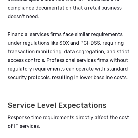
compliance documentation that a retail business
doesn't need.
Financial services firms face similar requirements
under regulations like SOX and PCI-DSS, requiring
transaction monitoring, data segregation, and strict
access controls. Professional services firms without
regulatory requirements can operate with standard
security protocols, resulting in lower baseline costs.
Service Level Expectations
Response time requirements directly affect the cost
of IT services.