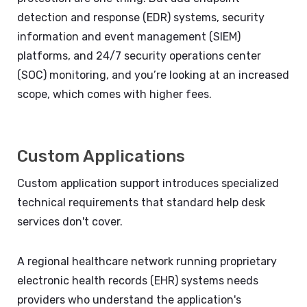
detection and response (EDR) systems, security
information and event management (SIEM)
platforms, and 24/7 security operations center
(SOC) monitoring, and you’re looking at an increased
scope, which comes with higher fees.
Custom Applications
Custom application support introduces specialized
technical requirements that standard help desk
services don't cover.
A regional healthcare network running proprietary
electronic health records (EHR) systems needs
providers who understand the application's