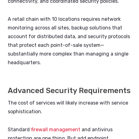
connectivity, and coordinated security policies.
A retail chain with 10 locations requires network
monitoring across all sites, backup solutions that
account for distributed data, and security protocols
that protect each point-of-sale system—
substantially more complex than managing a single
headquarters.
Advanced Security Requirements
The cost of services will likely increase with service
sophistication.
Standard
firewall management
and antivirus
protection are one thing. But add endpoint