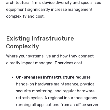
architectural firm's device diversity and specialized
equipment significantly increase management
complexity and cost.
Existing Infrastructure
Complexity
Where your systems live and how they connect
directly impact managed IT services cost.
On-premises infrastructure
requires
hands-on hardware maintenance, physical
security monitoring, and regular hardware
refresh cycles. A regional insurance agency
running all applications from an office server