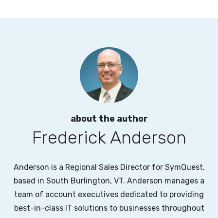
about the author
Frederick Anderson
Anderson is a Regional Sales Director for SymQuest,
based in South Burlington, VT. Anderson manages a
team of account executives dedicated to providing
best-in-class IT solutions to businesses throughout