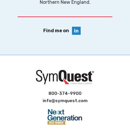
Northern New England.
Find me on
800-374-9900
info@symquest.com