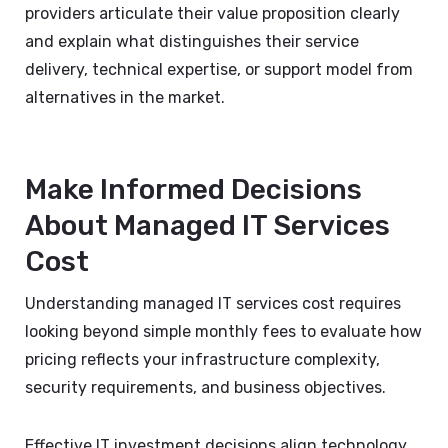
providers articulate their value proposition clearly
and explain what distinguishes their service
delivery, technical expertise, or support model from
alternatives in the market.
Make Informed Decisions
About Managed IT Services
Cost
Understanding managed IT services cost requires
looking beyond simple monthly fees to evaluate how
pricing reflects your infrastructure complexity,
security requirements, and business objectives.
Effective IT investment decisions align technology