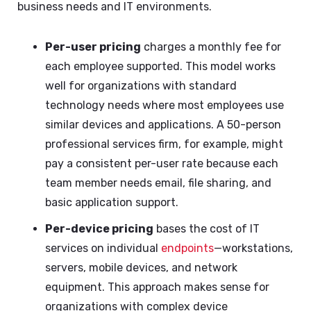
business needs and IT environments.
Per-user pricing
charges a monthly fee for
each employee supported. This model works
well for organizations with standard
technology needs where most employees use
similar devices and applications. A 50-person
professional services firm, for example, might
pay a consistent per-user rate because each
team member needs email, file sharing, and
basic application support.
Per-device pricing
bases the cost of IT
services on individual
endpoints
—workstations,
servers, mobile devices, and network
equipment. This approach makes sense for
organizations with complex device