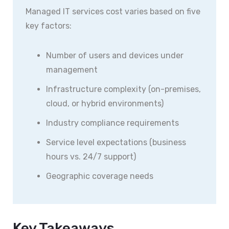
Managed IT services cost varies based on five
key factors:
Number of users and devices under
management
Infrastructure complexity (on-premises,
cloud, or hybrid environments)
Industry compliance requirements
Service level expectations (business
hours vs. 24/7 support)
Geographic coverage needs
Key Takeaways